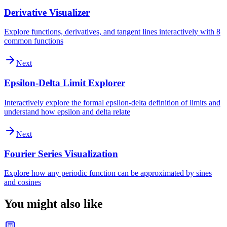
Derivative Visualizer
Explore functions, derivatives, and tangent lines interactively with 8
common functions
Next
Epsilon-Delta Limit Explorer
Interactively explore the formal epsilon-delta definition of limits and
understand how epsilon and delta relate
Next
Fourier Series Visualization
Explore how any periodic function can be approximated by sines
and cosines
You might also like