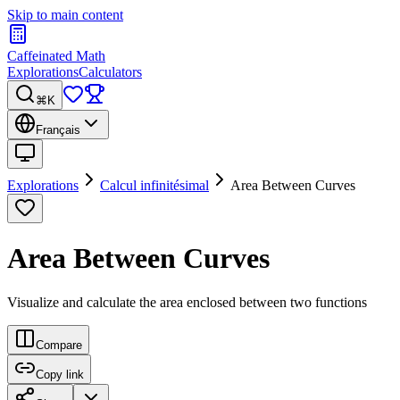
Skip to main content
Caffeinated Math
Explorations
Calculators
⌘K
Français
Explorations
Calcul infinitésimal
Area Between Curves
Area Between Curves
Visualize and calculate the area enclosed between two functions
Compare
Copy link