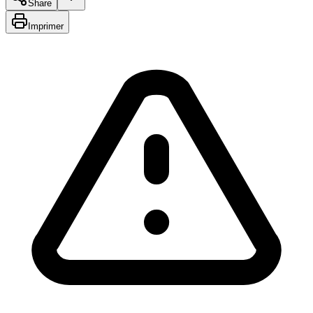
Share
Imprimer