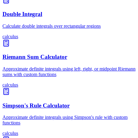
Double Integral
Calculate double integrals over rectangular regions
calculus
Riemann Sum Calculator
Approximate definite integrals using left, right, or midpoint Riemann
sums with custom functions
calculus
Simpson's Rule Calculator
Approximate definite integrals using Simpson's rule with custom
functions
calculus