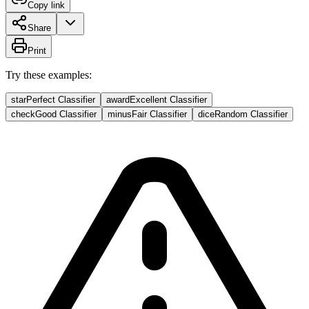
Copy link
Share
Print
Try these examples:
star
Perfect Classifier
award
Excellent Classifier
check
Good Classifier
minus
Fair Classifier
dice
Random Classifier