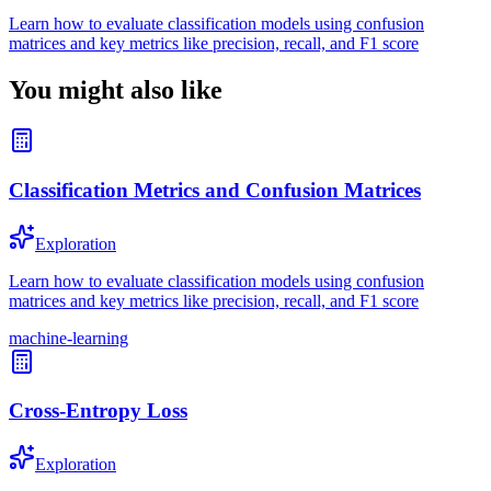
Learn how to evaluate classification models using confusion
matrices and key metrics like precision, recall, and F1 score
You might also like
Classification Metrics and Confusion Matrices
Exploration
Learn how to evaluate classification models using confusion
matrices and key metrics like precision, recall, and F1 score
machine-learning
Cross-Entropy Loss
Exploration