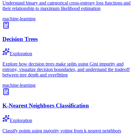
Understand binary and categorical cross-entropy loss functions and
their relationship to maximum likelihood estimation
machine-learning
Decision Trees
Exploration
Explore how decision trees make splits using Gini impurity and
entropy, visualize decision boundaries, and understand the tradeoff
between tree depth and overfitting
machine-learning
K-Nearest Neighbors Classification
Exploration
Classify points using majority voting from k nearest neighbors