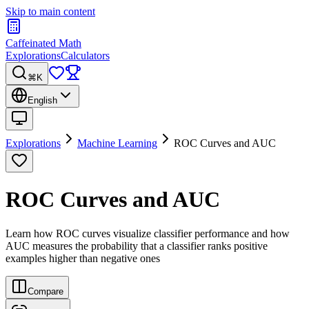
Skip to main content
Caffeinated Math
Explorations
Calculators
⌘K
English
Explorations
Machine Learning
ROC Curves and AUC
ROC Curves and AUC
Learn how ROC curves visualize classifier performance and how
AUC measures the probability that a classifier ranks positive
examples higher than negative ones
Compare