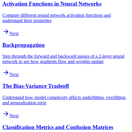
Activation Functions in Neural Networks
Compare different neural network activation functions and
understand their properties
Next
Backpropagation
Step through the forward and backward passes of a 2-layer neural
network to see how gradients flow and weights update
Next
The Bias-Variance Tradeoff
Understand how model complexity affects underfitting, overfitting,
and generalization error
Next
Classification Metrics and Confusion Matrices