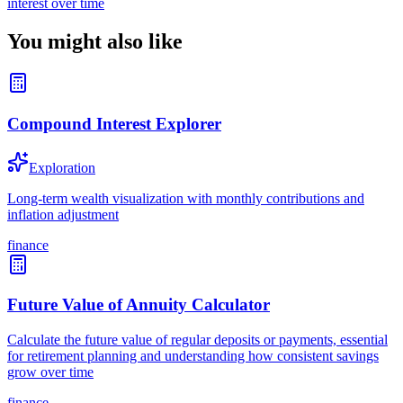
interest over time
You might also like
Compound Interest Explorer
Exploration
Long-term wealth visualization with monthly contributions and
inflation adjustment
finance
Future Value of Annuity Calculator
Calculate the future value of regular deposits or payments, essential
for retirement planning and understanding how consistent savings
grow over time
finance