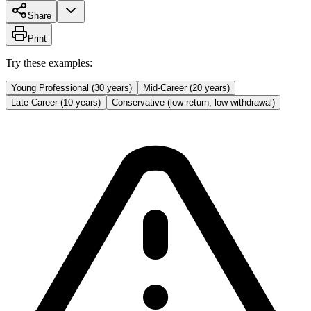
Share
Print
Try these examples:
Young Professional (30 years)
Mid-Career (20 years)
Late Career (10 years)
Conservative (low return, low withdrawal)