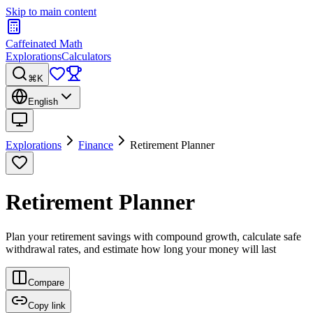
Skip to main content
Caffeinated Math
Explorations
Calculators
⌘K
English
Explorations
Finance
Retirement Planner
Retirement Planner
Plan your retirement savings with compound growth, calculate safe
withdrawal rates, and estimate how long your money will last
Compare
Copy link