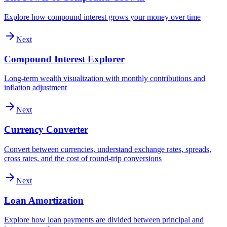
Explore how compound interest grows your money over time
Next
Compound Interest Explorer
Long-term wealth visualization with monthly contributions and
inflation adjustment
Next
Currency Converter
Convert between currencies, understand exchange rates, spreads,
cross rates, and the cost of round-trip conversions
Next
Loan Amortization
Explore how loan payments are divided between principal and