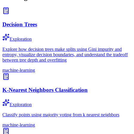
Decision Trees
Exploration
Explore how decision trees make splits using Gini impurity and
entropy, visualize decision boundaries, and understand the tradeoff
between tree depth and overfitting
machine-learning
K-Nearest Neighbors Classification
Exploration
Classify points using majority voting from k nearest neighbors
machine-learning