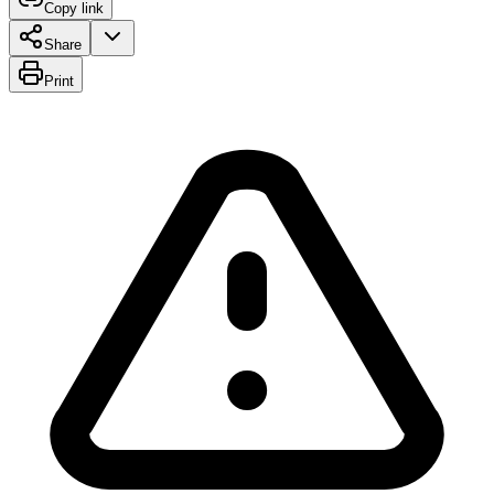
Copy link
Share
Print