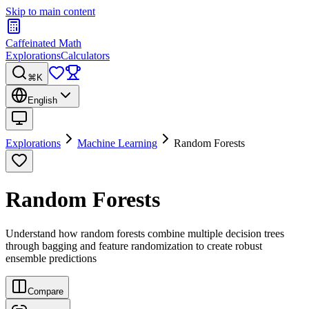
Skip to main content
Caffeinated Math
Explorations
Calculators
⌘K
English
Explorations
Machine Learning
Random Forests
Random Forests
Understand how random forests combine multiple decision trees
through bagging and feature randomization to create robust
ensemble predictions
Compare