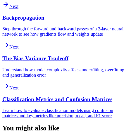
Next
Backpropagation
Step through the forward and backward passes of a 2-layer neural
network to see how gradients flow and weights update
Next
The Bias-Variance Tradeoff
Understand how model complexity affects underfitting, overfitting,
and generalization error
Next
Classification Metrics and Confusion Matrices
Learn how to evaluate classification models using confusion
matrices and key metrics like precision, recall, and F1 score
You might also like