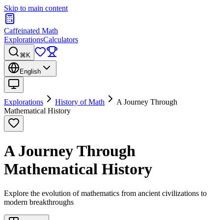
Skip to main content
Caffeinated Math
Explorations
Calculators
⌘K
English
Explorations
History of Math
A Journey Through
Mathematical History
A Journey Through
Mathematical History
Explore the evolution of mathematics from ancient civilizations to
modern breakthroughs