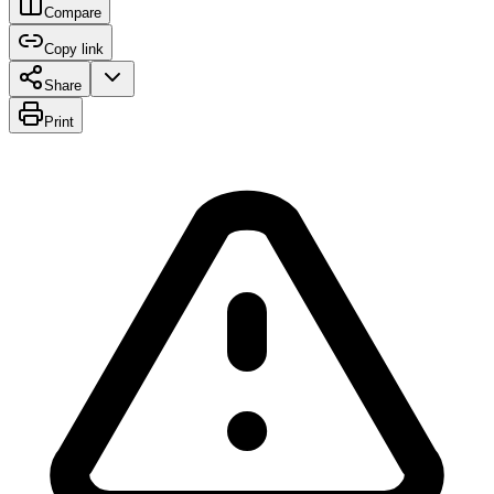
Compare
Copy link
Share
Print