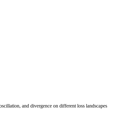
oscillation, and divergence on different loss landscapes