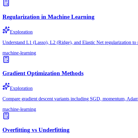
Regularization in Machine Learning
Exploration
Understand L1 (Lasso), L2 (Ridge), and Elastic Net regularization to 
machine-learning
Gradient Optimization Methods
Exploration
Compare gradient descent variants including SGD, momentum, Adam,
machine-learning
Overfitting vs Underfitting