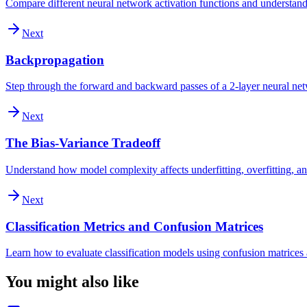
Compare different neural network activation functions and understand 
Next
Backpropagation
Step through the forward and backward passes of a 2-layer neural ne
Next
The Bias-Variance Tradeoff
Understand how model complexity affects underfitting, overfitting, an
Next
Classification Metrics and Confusion Matrices
Learn how to evaluate classification models using confusion matrices a
You might also like