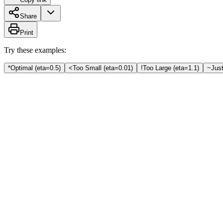
Share
Print
Try these examples:
*
Optimal (eta=0.5)
<
Too Small (eta=0.01)
!
Too Large (eta=1.1)
~
Just