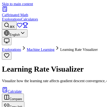
Skip to main content
Caffeinated Math
Explorations
Calculators
⌘K
English
Explorations
Machine Learning
Learning Rate Visualizer
Learning Rate Visualizer
Visualize how the learning rate affects gradient descent convergence, 
Calculate
Compare
Copy link