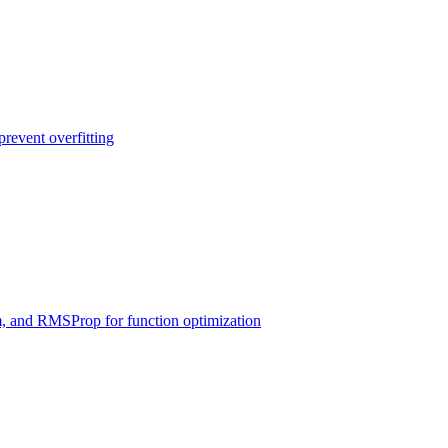
prevent overfitting
 and RMSProp for function optimization