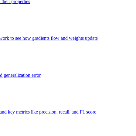
their properties
twork to see how gradients flow and weights update
d generalization error
nd key metrics like precision, recall, and F1 score