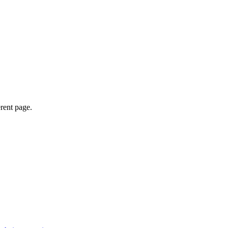
erent page.