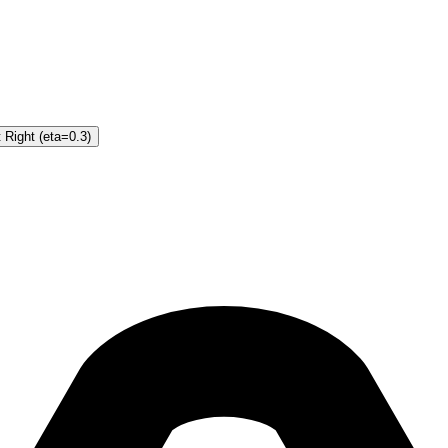
 Right (eta=0.3)