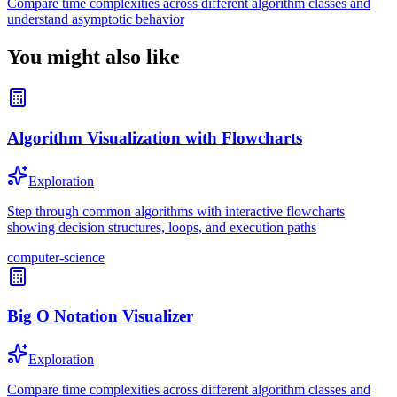
Compare time complexities across different algorithm classes and
understand asymptotic behavior
You might also like
Algorithm Visualization with Flowcharts
Exploration
Step through common algorithms with interactive flowcharts
showing decision structures, loops, and execution paths
computer-science
Big O Notation Visualizer
Exploration
Compare time complexities across different algorithm classes and