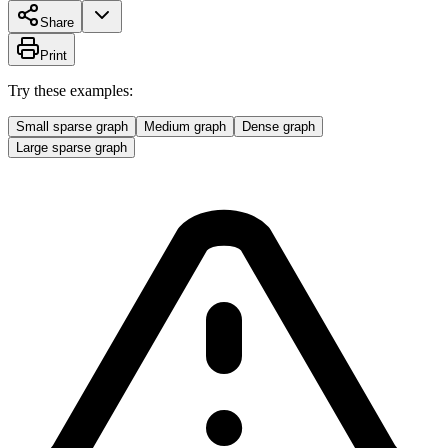
Share
Print
Try these examples:
Small sparse graph
Medium graph
Dense graph
Large sparse graph