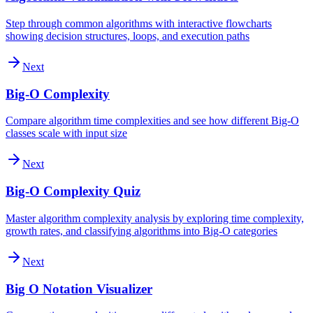
Step through common algorithms with interactive flowcharts
showing decision structures, loops, and execution paths
Next
Big-O Complexity
Compare algorithm time complexities and see how different Big-O
classes scale with input size
Next
Big-O Complexity Quiz
Master algorithm complexity analysis by exploring time complexity,
growth rates, and classifying algorithms into Big-O categories
Next
Big O Notation Visualizer