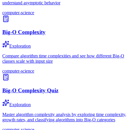
understand asymptotic behavior
computer-science
Big-O Complexity
Exploration
Compare algorithm time complexities and see how different Big-O
classes scale with input size
computer-science
Big-O Complexity Quiz
Exploration
Master algorithm complexity analysis by exploring time complexity,
growth rates, and classifying algorithms into Big-O categories
computer-science