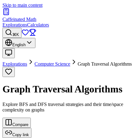
Skip to main content
Caffeinated Math
Explorations
Calculators
⌘K
English
Explorations
Computer Science
Graph Traversal Algorithms
Graph Traversal Algorithms
Explore BFS and DFS traversal strategies and their time/space
complexity on graphs
Compare
Copy link