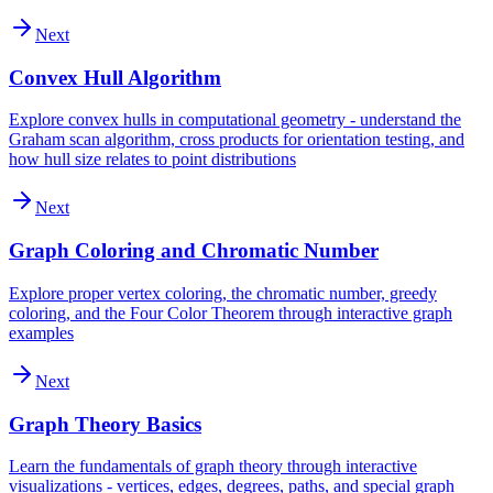
Next
Convex Hull Algorithm
Explore convex hulls in computational geometry - understand the
Graham scan algorithm, cross products for orientation testing, and
how hull size relates to point distributions
Next
Graph Coloring and Chromatic Number
Explore proper vertex coloring, the chromatic number, greedy
coloring, and the Four Color Theorem through interactive graph
examples
Next
Graph Theory Basics
Learn the fundamentals of graph theory through interactive
visualizations - vertices, edges, degrees, paths, and special graph