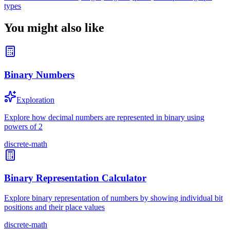
types
You might also like
Binary Numbers
Exploration
Explore how decimal numbers are represented in binary using
powers of 2
discrete-math
Binary Representation Calculator
Explore binary representation of numbers by showing individual bit
positions and their place values
discrete-math