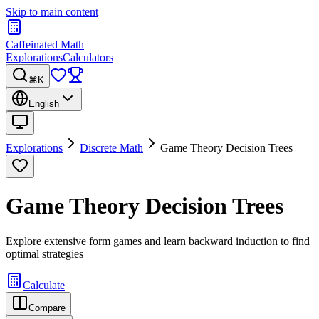
Skip to main content
Caffeinated Math
Explorations
Calculators
⌘K
English
Explorations
Discrete Math
Game Theory Decision Trees
Game Theory Decision Trees
Explore extensive form games and learn backward induction to find
optimal strategies
Calculate
Compare