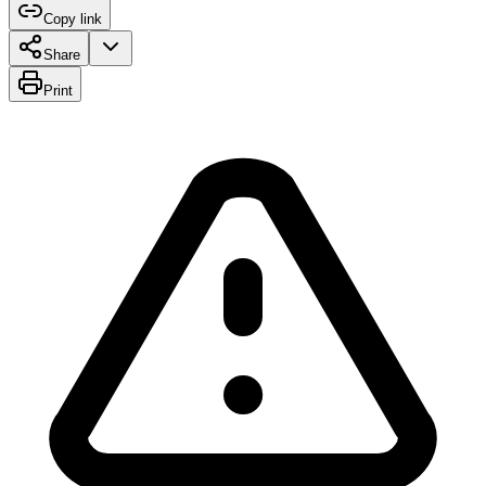
Copy link
Share
Print