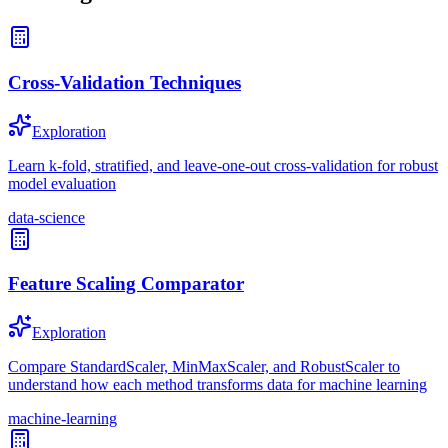
Cross-Validation Techniques
Exploration
Learn k-fold, stratified, and leave-one-out cross-validation for robust
model evaluation
data-science
Feature Scaling Comparator
Exploration
Compare StandardScaler, MinMaxScaler, and RobustScaler to
understand how each method transforms data for machine learning
machine-learning