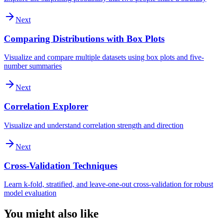
Next
Comparing Distributions with Box Plots
Visualize and compare multiple datasets using box plots and five-
number summaries
Next
Correlation Explorer
Visualize and understand correlation strength and direction
Next
Cross-Validation Techniques
Learn k-fold, stratified, and leave-one-out cross-validation for robust
model evaluation
You might also like