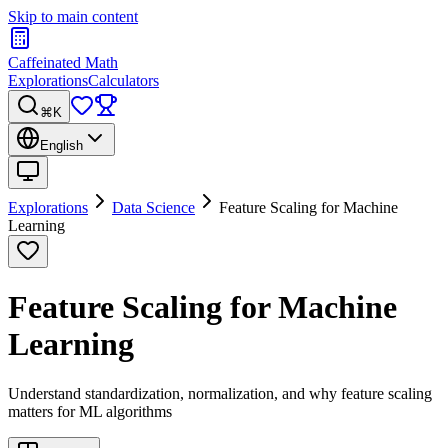
Skip to main content
Caffeinated Math
Explorations
Calculators
⌘K
English
Explorations
Data Science
Feature Scaling for Machine
Learning
Feature Scaling for Machine
Learning
Understand standardization, normalization, and why feature scaling
matters for ML algorithms