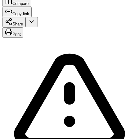
Compare
Copy link
Share
Print