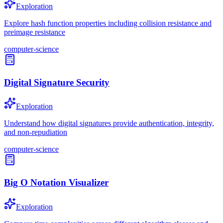
Exploration
Explore hash function properties including collision resistance and
preimage resistance
computer-science
Digital Signature Security
Exploration
Understand how digital signatures provide authentication, integrity,
and non-repudiation
computer-science
Big O Notation Visualizer
Exploration