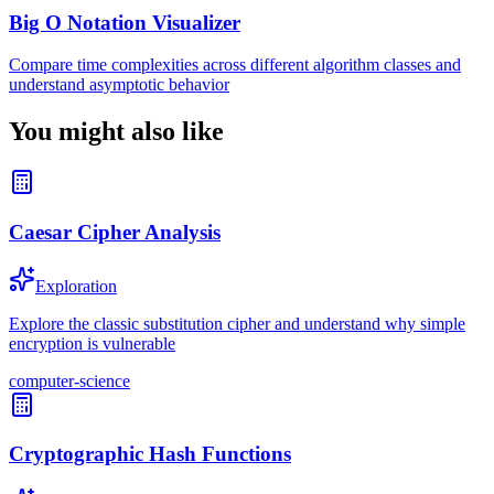
Big O Notation Visualizer
Compare time complexities across different algorithm classes and
understand asymptotic behavior
You might also like
Caesar Cipher Analysis
Exploration
Explore the classic substitution cipher and understand why simple
encryption is vulnerable
computer-science
Cryptographic Hash Functions