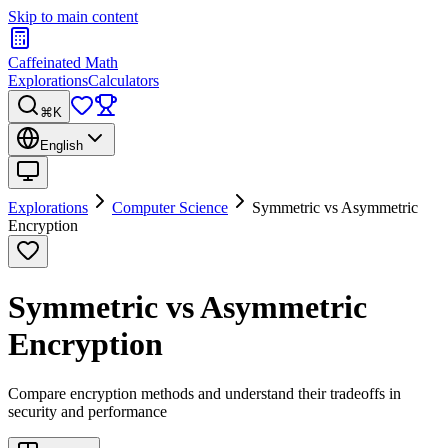
Skip to main content
Caffeinated Math
Explorations
Calculators
⌘K
English
Explorations
Computer Science
Symmetric vs Asymmetric
Encryption
Symmetric vs Asymmetric
Encryption
Compare encryption methods and understand their tradeoffs in
security and performance