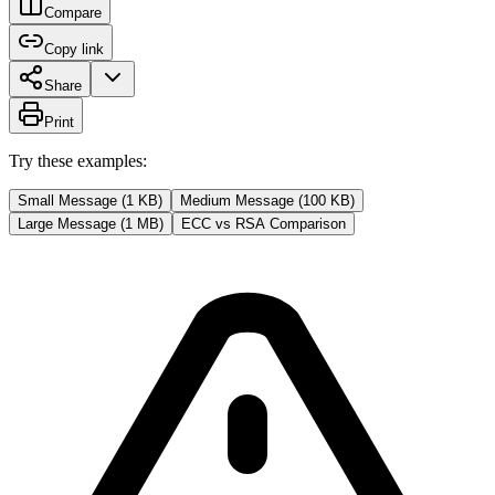
Compare
Copy link
Share
Print
Try these examples:
Small Message (1 KB)
Medium Message (100 KB)
Large Message (1 MB)
ECC vs RSA Comparison