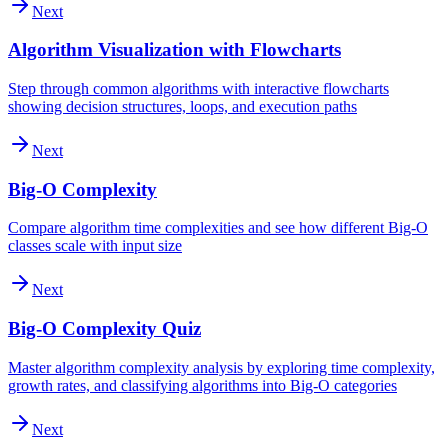
Next
Algorithm Visualization with Flowcharts
Step through common algorithms with interactive flowcharts
showing decision structures, loops, and execution paths
Next
Big-O Complexity
Compare algorithm time complexities and see how different Big-O
classes scale with input size
Next
Big-O Complexity Quiz
Master algorithm complexity analysis by exploring time complexity,
growth rates, and classifying algorithms into Big-O categories
Next