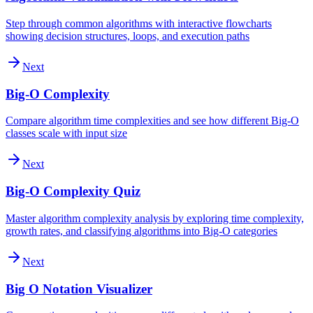
Step through common algorithms with interactive flowcharts
showing decision structures, loops, and execution paths
Next
Big-O Complexity
Compare algorithm time complexities and see how different Big-O
classes scale with input size
Next
Big-O Complexity Quiz
Master algorithm complexity analysis by exploring time complexity,
growth rates, and classifying algorithms into Big-O categories
Next
Big O Notation Visualizer