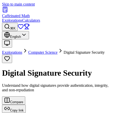
Skip to main content
Caffeinated Math
Explorations
Calculators
⌘K
English
Explorations
Computer Science
Digital Signature Security
Digital Signature Security
Understand how digital signatures provide authentication, integrity,
and non-repudiation
Compare
Copy link