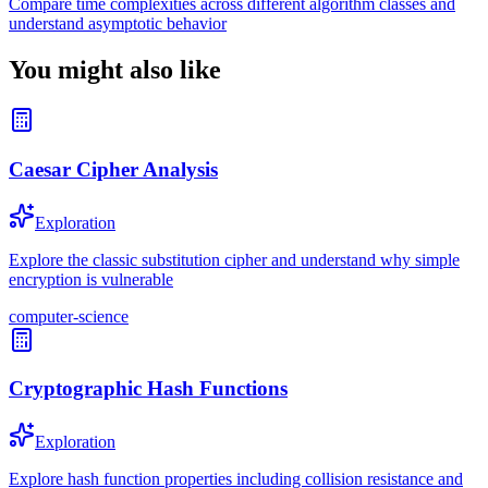
Compare time complexities across different algorithm classes and
understand asymptotic behavior
You might also like
Caesar Cipher Analysis
Exploration
Explore the classic substitution cipher and understand why simple
encryption is vulnerable
computer-science
Cryptographic Hash Functions
Exploration
Explore hash function properties including collision resistance and