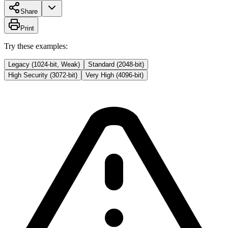
Share
Print
Try these examples:
Legacy (1024-bit, Weak)
Standard (2048-bit)
High Security (3072-bit)
Very High (4096-bit)