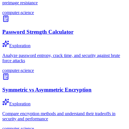
preimage resistance
computer-science
Password Strength Calculator
Exploration
Analyze password entropy, crack time, and security against brute
force attacks
computer-science
Symmetric vs Asymmetric Encryption
Exploration
Compare encryption methods and understand their tradeoffs in
security and performance
computer-science