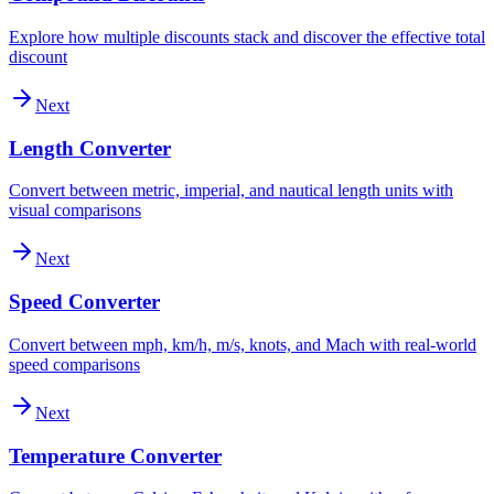
Explore how multiple discounts stack and discover the effective total
discount
Next
Length Converter
Convert between metric, imperial, and nautical length units with
visual comparisons
Next
Speed Converter
Convert between mph, km/h, m/s, knots, and Mach with real-world
speed comparisons
Next
Temperature Converter