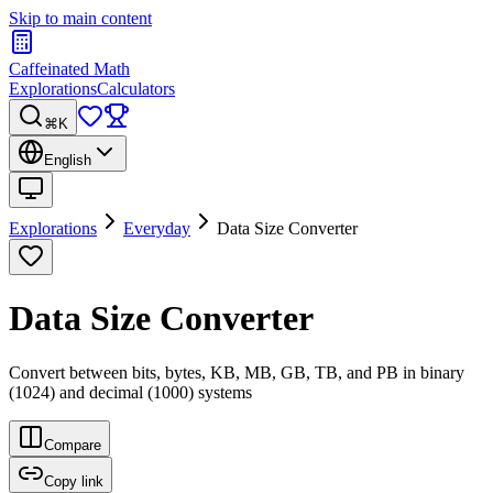
Skip to main content
Caffeinated Math
Explorations
Calculators
⌘K
English
Explorations
Everyday
Data Size Converter
Data Size Converter
Convert between bits, bytes, KB, MB, GB, TB, and PB in binary
(1024) and decimal (1000) systems
Compare
Copy link