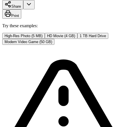
Share
Print
Try these examples:
High-Res Photo (5 MB)
HD Movie (4 GB)
1 TB Hard Drive
Modern Video Game (50 GB)