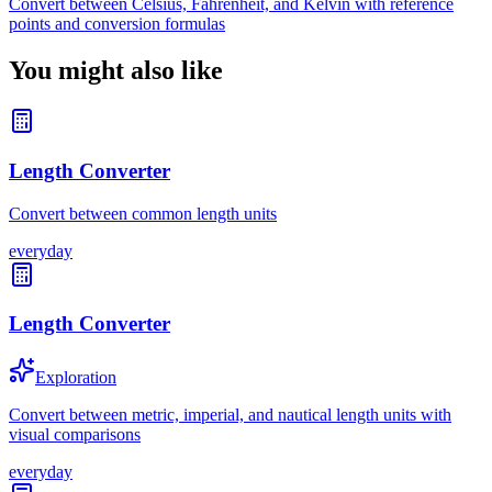
Convert between Celsius, Fahrenheit, and Kelvin with reference
points and conversion formulas
You might also like
Length Converter
Convert between common length units
everyday
Length Converter
Exploration
Convert between metric, imperial, and nautical length units with
visual comparisons
everyday