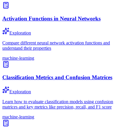
Activation Functions in Neural Networks
Exploration
Compare different neural network activation functions and
understand their properties
machine-learning
Classification Metrics and Confusion Matrices
Exploration
Learn how to evaluate classification models using confusion
matrices and key metrics like precision, recall, and F1 score
machine-learning