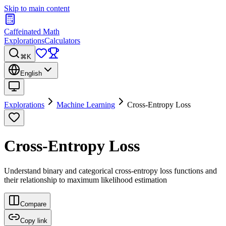
Skip to main content
Caffeinated Math
Explorations
Calculators
⌘K
English
Explorations
Machine Learning
Cross-Entropy Loss
Cross-Entropy Loss
Understand binary and categorical cross-entropy loss functions and
their relationship to maximum likelihood estimation
Compare
Copy link