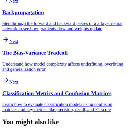
Next
Backpropagation
Step through the forward and backward passes of a 2-layer neural
network to see how gradients flow and weights update
Next
The Bias-Variance Tradeoff
Understand how model complexity affects underfitting, overfitting,
and generalization error
Next
Classification Metrics and Confusion Matrices
Learn how to evaluate classification models using confusion
matrices and key metrics like precision, recall, and F1 score
You might also like