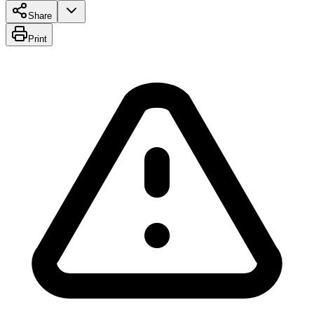
Share
Print