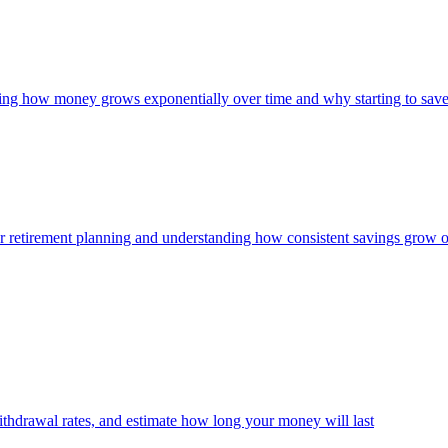
owing how money grows exponentially over time and why starting to save
 for retirement planning and understanding how consistent savings grow 
thdrawal rates, and estimate how long your money will last