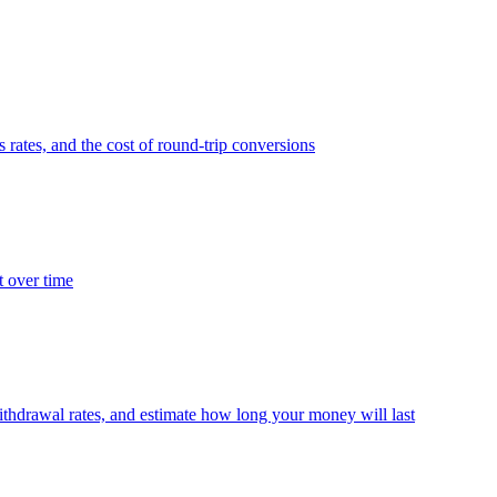
 rates, and the cost of round-trip conversions
t over time
thdrawal rates, and estimate how long your money will last