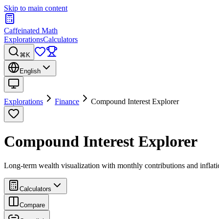
Skip to main content
Caffeinated Math
Explorations
Calculators
⌘K
English
Explorations
Finance
Compound Interest Explorer
Compound Interest Explorer
Long-term wealth visualization with monthly contributions and inflat
Calculators
Compare