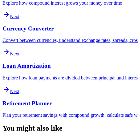
Explore how compound interest grows your money over time
Next
Currency Converter
Convert between currencies, understand exchange rates, spreads, cross
Next
Loan Amortization
Explore how loan payments are divided between principal and interes
Next
Retirement Planner
Plan your retirement savings with compound growth, calculate safe wi
You might also like