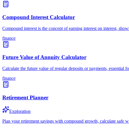
Compound Interest Calculator
Compound interest is the concept of earning interest on interest, sh
finance
Future Value of Annuity Calculator
Calculate the future value of regular deposits or payments, essential
finance
Retirement Planner
Exploration
Plan your retirement savings with compound growth, calculate safe wi