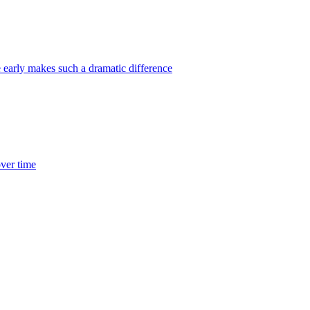
 early makes such a dramatic difference
over time