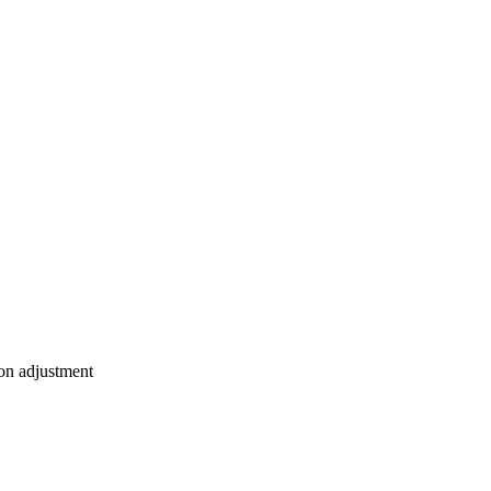
ion adjustment