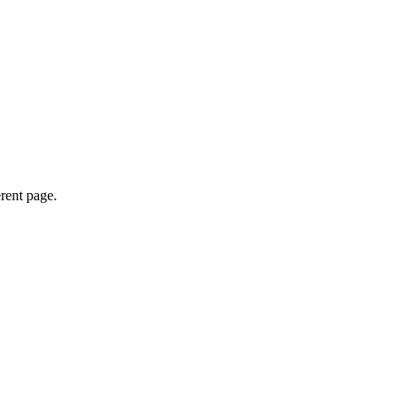
erent page.