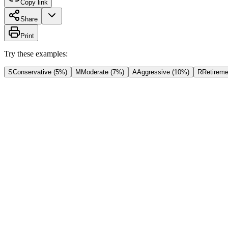
Copy link
Share
Print
Try these examples:
S
Conservative (5%)
M
Moderate (7%)
A
Aggressive (10%)
R
Retireme