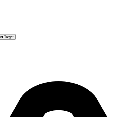
nt Target