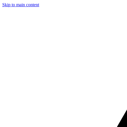
Skip to main content