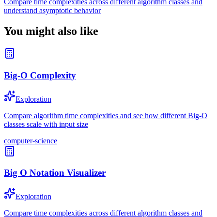
Compare time complexities across different algorithm classes and
understand asymptotic behavior
You might also like
Big-O Complexity
Exploration
Compare algorithm time complexities and see how different Big-O
classes scale with input size
computer-science
Big O Notation Visualizer
Exploration
Compare time complexities across different algorithm classes and