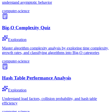
understand asymptotic behavior
computer-science
Big-O Complexity Quiz
Exploration
Master algorithm complexity analysis by exploring time complexity,
growth rates, and classifying algorithms into Big-O categories
computer-science
Hash Table Performance Analysis
Exploration
Understand load factors, collision probability, and hash table
efficiency
computer-science