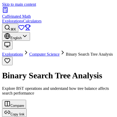
Skip to main content
Caffeinated Math
Explorations
Calculators
⌘K
English
Explorations
Computer Science
Binary Search Tree Analysis
Binary Search Tree Analysis
Explore BST operations and understand how tree balance affects
search performance
Compare
Copy link