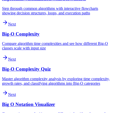
Step through common algorithms with interactive flowcharts
showing decision structures, loops, and execution paths
Next
Big-O Complexity
Compare algorithm time complexities and see how different Big-O
classes scale with input size
Next
Big-O Complexity Quiz
Master algorithm complexity analysis by exploring time complexity,
growth rates, and classifying algorithms into Big-O categories
Next
Big O Notation Visualizer