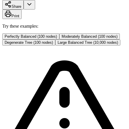
Share
Print
Try these examples:
Perfectly Balanced (100 nodes)
Moderately Balanced (100 nodes)
Degenerate Tree (100 nodes)
Large Balanced Tree (10,000 nodes)