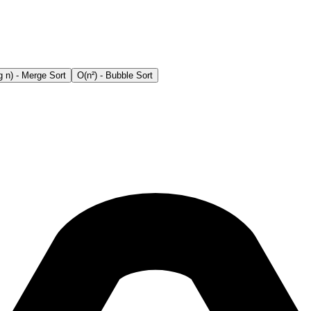
g n) - Merge Sort
O(n²) - Bubble Sort