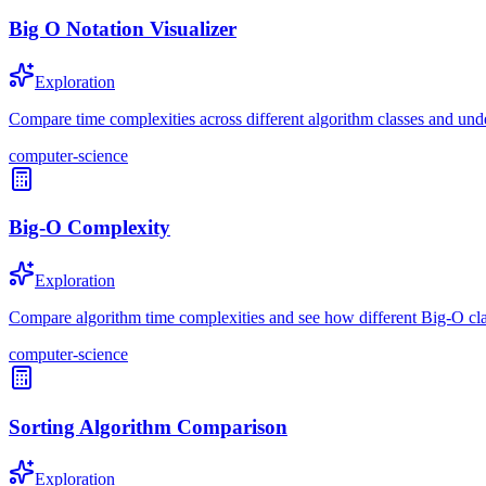
Big O Notation Visualizer
Exploration
Compare time complexities across different algorithm classes and und
computer-science
Big-O Complexity
Exploration
Compare algorithm time complexities and see how different Big-O clas
computer-science
Sorting Algorithm Comparison
Exploration