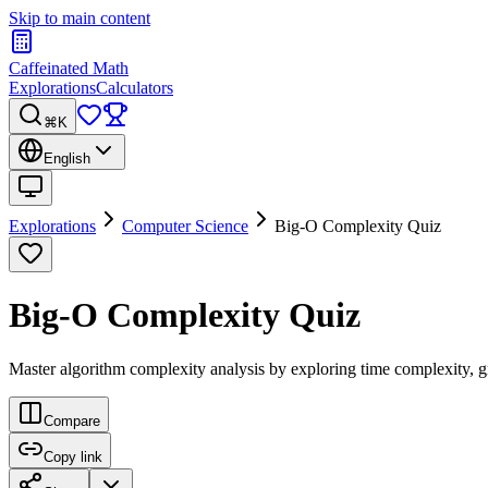
Skip to main content
Caffeinated Math
Explorations
Calculators
⌘K
English
Explorations
Computer Science
Big-O Complexity Quiz
Big-O Complexity Quiz
Master algorithm complexity analysis by exploring time complexity, gr
Compare
Copy link