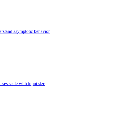
erstand asymptotic behavior
ses scale with input size