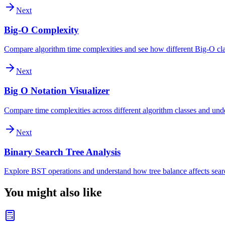
Next
Big-O Complexity
Compare algorithm time complexities and see how different Big-O clas
Next
Big O Notation Visualizer
Compare time complexities across different algorithm classes and und
Next
Binary Search Tree Analysis
Explore BST operations and understand how tree balance affects sea
You might also like