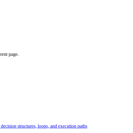
erent page.
ecision structures, loops, and execution paths