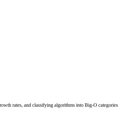
owth rates, and classifying algorithms into Big-O categories