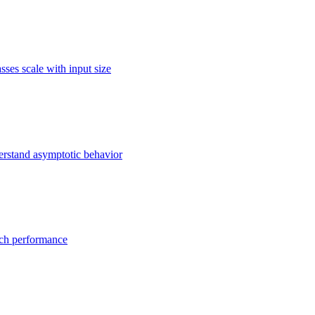
ses scale with input size
erstand asymptotic behavior
rch performance