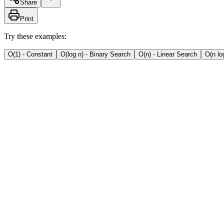
Share
Print
Try these examples:
O(1) - Constant
O(log n) - Binary Search
O(n) - Linear Search
O(n lo