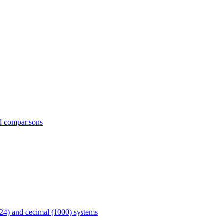
al comparisons
24) and decimal (1000) systems