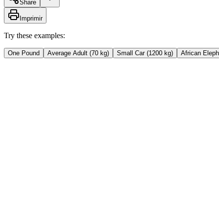
Share
Imprimir
Try these examples:
One Pound
Average Adult (70 kg)
Small Car (1200 kg)
African Eleph