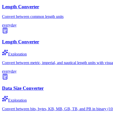
Length Converter
Convert between common length units
everyday
Length Converter
Exploration
Convert between metric, imperial, and nautical length units with visu
everyday
Data Size Converter
Exploration
Convert between bits, bytes, KB, MB, GB, TB, and PB in binary (10