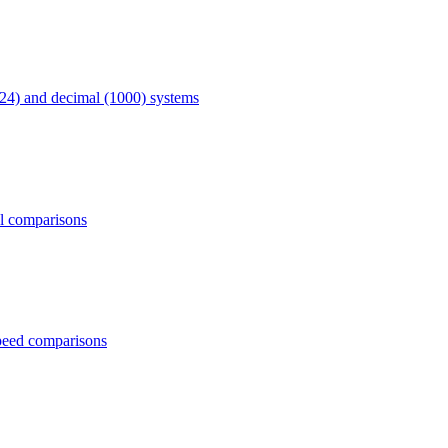
24) and decimal (1000) systems
al comparisons
peed comparisons