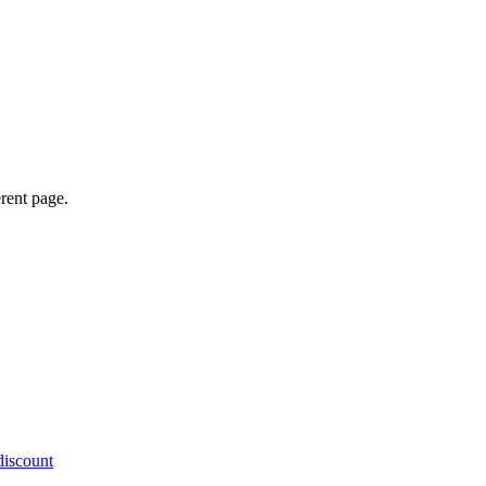
erent page.
discount