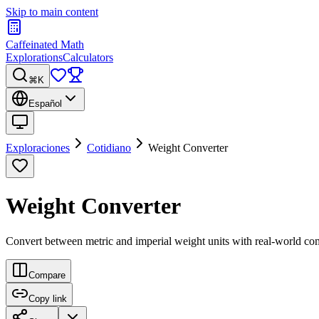
Skip to main content
Caffeinated Math
Explorations
Calculators
⌘K
Español
Exploraciones
Cotidiano
Weight Converter
Weight Converter
Convert between metric and imperial weight units with real-world co
Compare
Copy link