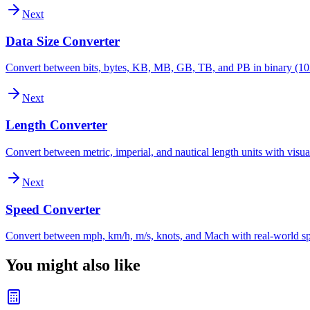
Next
Data Size Converter
Convert between bits, bytes, KB, MB, GB, TB, and PB in binary (10
Next
Length Converter
Convert between metric, imperial, and nautical length units with visu
Next
Speed Converter
Convert between mph, km/h, m/s, knots, and Mach with real-world s
You might also like