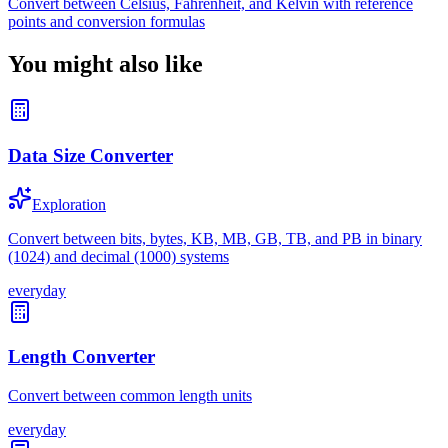
Convert between Celsius, Fahrenheit, and Kelvin with reference
points and conversion formulas
You might also like
Data Size Converter
Exploration
Convert between bits, bytes, KB, MB, GB, TB, and PB in binary
(1024) and decimal (1000) systems
everyday
Length Converter
Convert between common length units
everyday