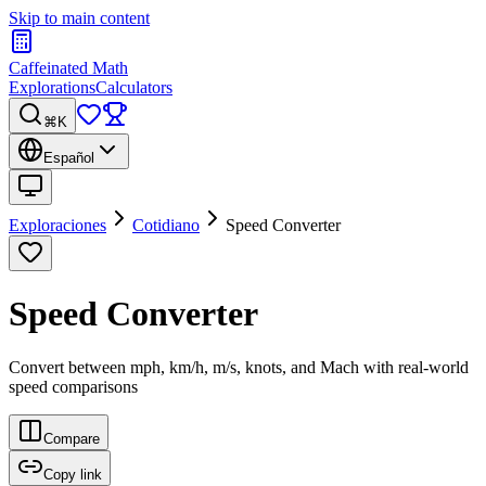
Skip to main content
Caffeinated Math
Explorations
Calculators
⌘K
Español
Exploraciones
Cotidiano
Speed Converter
Speed Converter
Convert between mph, km/h, m/s, knots, and Mach with real-world
speed comparisons
Compare
Copy link