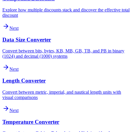
Explore how multiple discounts stack and discover the effective total
discount
Next
Data Size Converter
Convert between bits, bytes, KB, MB, GB, TB, and PB in binary
(1024) and decimal (1000) systems
Next
Length Converter
Convert between metric, imperial, and nautical length units with
visual comparisons
Next
Temperature Converter