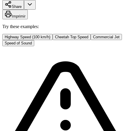
Share
Imprimir
Try these examples:
Highway Speed (100 km/h)
Cheetah Top Speed
Commercial Jet
Speed of Sound