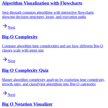
Algorithm Visualization with Flowcharts
Step through common algorithms with interactive flowcharts
showing decision structures, loops, and execution paths
Next
Big-O Complexity
Compare algorithm time complexities and see how different Big-O
classes scale with input size
Next
Big-O Complexity Quiz
Master algorithm complexity analysis by exploring time complexity,
growth rates, and classifying algorithms into Big-O categories
Next
Big O Notation Visualizer