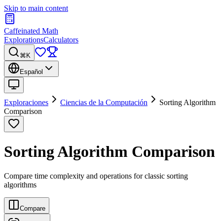
Skip to main content
Caffeinated Math
Explorations
Calculators
⌘K
Español
Exploraciones
Ciencias de la Computación
Sorting Algorithm
Comparison
Sorting Algorithm Comparison
Compare time complexity and operations for classic sorting
algorithms
Compare