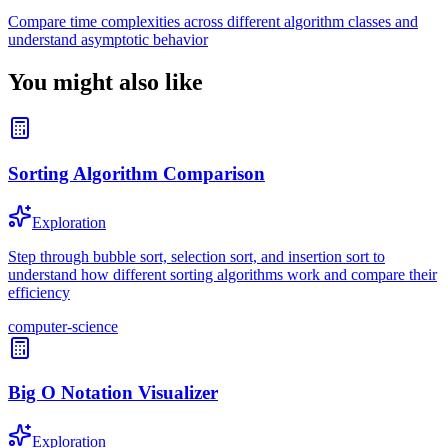
Compare time complexities across different algorithm classes and
understand asymptotic behavior
You might also like
Sorting Algorithm Comparison
Exploration
Step through bubble sort, selection sort, and insertion sort to
understand how different sorting algorithms work and compare their
efficiency
computer-science
Big O Notation Visualizer
Exploration