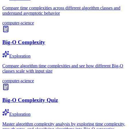
Compare time complexities across different algorithm classes and
understand asymptotic behavior
computer-science
Big-O Complexity
Exploration
Compare algorithm time complexities and see how different Big-O
classes scale with input size
computer-science
Big-O Complexity Quiz
Exploration
Master algorithm complexity analysis by exploring time complexity,