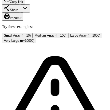
Copy link
Share
Imprimir
Try these examples:
Small Array (n=10)
Medium Array (n=100)
Large Array (n=1000)
Very Large (n=10000)