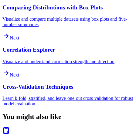
Comparing Distributions with Box Plots
Visualize and compare multiple datasets using box plots and five-
number summaries
Next
Correlation Explorer
Visualize and understand correlation strength and direction
Next
Cross-Validation Techniques
Learn k-fold, stratified, and leave-one-out cross-validation for robust
model evaluation
You might also like