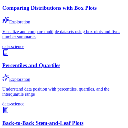
Comparing Distributions with Box Plots
Exploration
Visualize and compare multiple datasets using box plots and five-
number summaries
data-science
Percentiles and Quartiles
Exploration
Understand data position with percentiles, quartiles, and the
interquartile range
data-science
Back-to-Back Stem-and-Leaf Plots