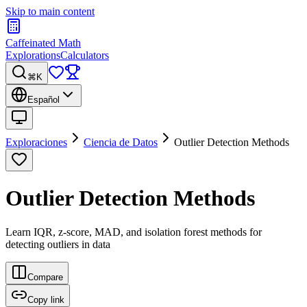
Skip to main content
Caffeinated Math
Explorations
Calculators
⌘K
Español
Exploraciones
Ciencia de Datos
Outlier Detection Methods
Outlier Detection Methods
Learn IQR, z-score, MAD, and isolation forest methods for
detecting outliers in data
Compare
Copy link