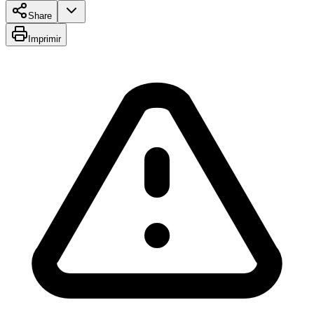
Share
Imprimir