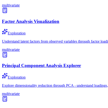
multivariate
Factor Analysis Visualization
Exploration
Understand latent factors from observed variables through factor loadi
multivariate
Principal Component Analysis Explorer
Exploration
Explore dimensionality reduction through PCA - understand loadings,
multivariate