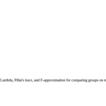
' Lambda, Pillai's trace, and F-approximation for comparing groups on m