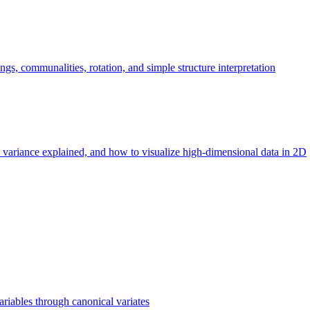
ngs, communalities, rotation, and simple structure interpretation
 variance explained, and how to visualize high-dimensional data in 2D
iables through canonical variates