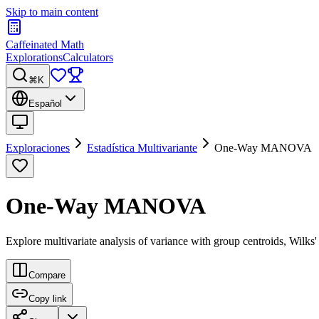
Skip to main content
Caffeinated Math
Explorations
Calculators
⌘K
Español
Exploraciones
Estadística Multivariante
One-Way MANOVA
One-Way MANOVA
Explore multivariate analysis of variance with group centroids, Wilks
Compare
Copy link