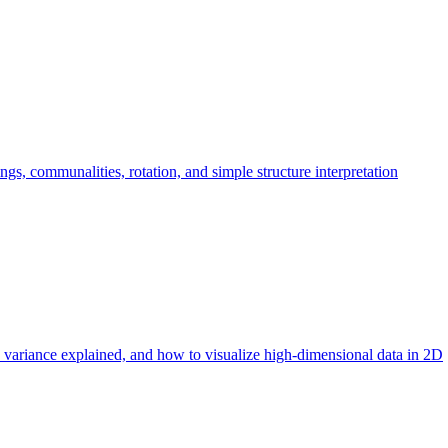
ngs, communalities, rotation, and simple structure interpretation
 variance explained, and how to visualize high-dimensional data in 2D