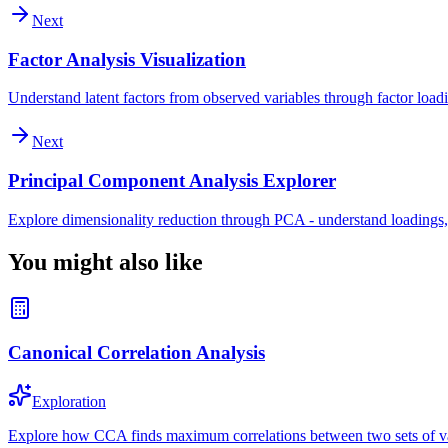
Next
Factor Analysis Visualization
Understand latent factors from observed variables through factor loadi
Next
Principal Component Analysis Explorer
Explore dimensionality reduction through PCA - understand loadings,
You might also like
Canonical Correlation Analysis
Exploration
Explore how CCA finds maximum correlations between two sets of var