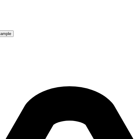
Sample