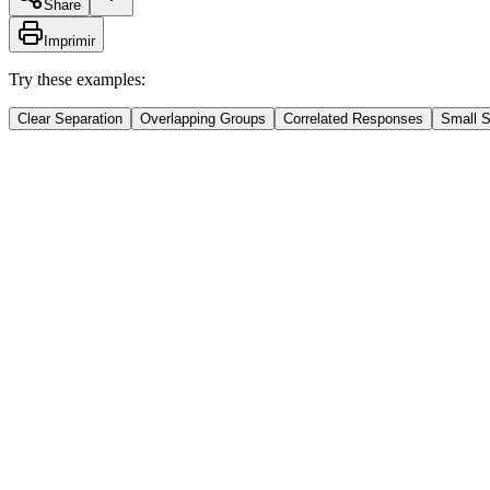
Share
Imprimir
Try these examples:
Clear Separation
Overlapping Groups
Correlated Responses
Small 