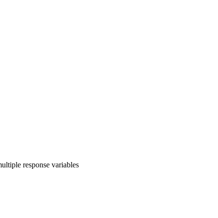
ultiple response variables