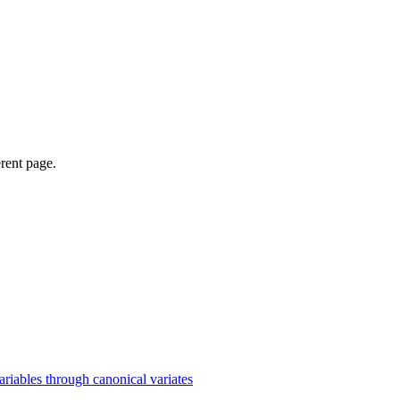
erent page.
iables through canonical variates