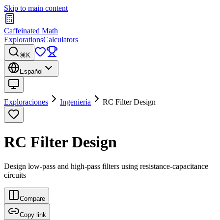
Skip to main content
Caffeinated Math
Explorations
Calculators
⌘K
Español
Exploraciones
Ingeniería
RC Filter Design
RC Filter Design
Design low-pass and high-pass filters using resistance-capacitance
circuits
Compare
Copy link