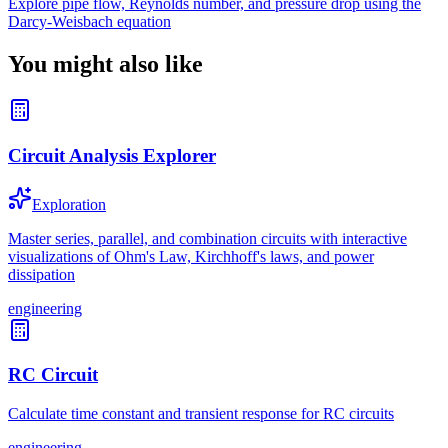
Explore pipe flow, Reynolds number, and pressure drop using the
Darcy-Weisbach equation
You might also like
Circuit Analysis Explorer
Exploration
Master series, parallel, and combination circuits with interactive
visualizations of Ohm's Law, Kirchhoff's laws, and power
dissipation
engineering
RC Circuit
Calculate time constant and transient response for RC circuits
engineering