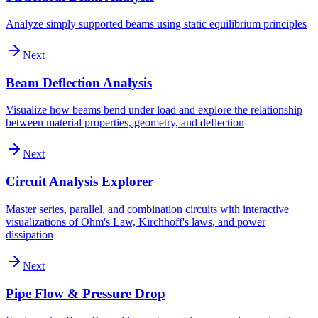
Analyze simply supported beams using static equilibrium principles
Next
Beam Deflection Analysis
Visualize how beams bend under load and explore the relationship
between material properties, geometry, and deflection
Next
Circuit Analysis Explorer
Master series, parallel, and combination circuits with interactive
visualizations of Ohm's Law, Kirchhoff's laws, and power
dissipation
Next
Pipe Flow & Pressure Drop