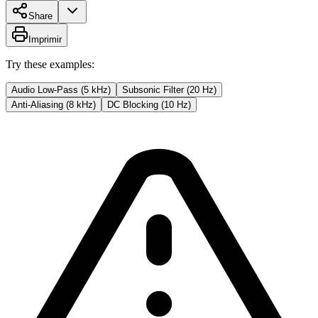
Share
Imprimir
Try these examples:
Audio Low-Pass (5 kHz)
Subsonic Filter (20 Hz)
Anti-Aliasing (8 kHz)
DC Blocking (10 Hz)