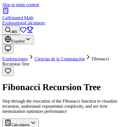
Skip to main content
Caffeinated Math
Explorations
Calculators
⌘K
Español
Exploraciones
Ciencias de la Computación
Fibonacci
Recursion Tree
Fibonacci Recursion Tree
Step through the execution of the Fibonacci function to visualize
recursion, understand exponential complexity, and see how
memoization optimizes performance
Calculators