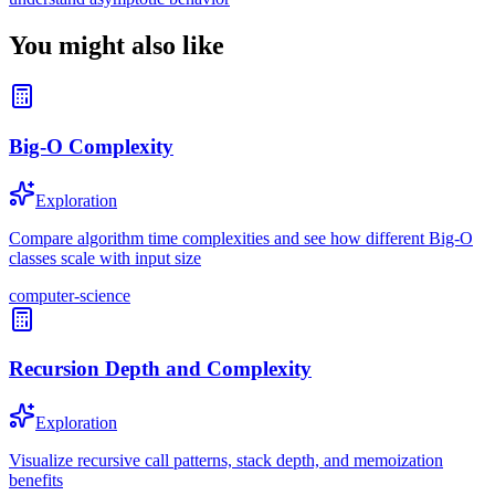
You might also like
Big-O Complexity
Exploration
Compare algorithm time complexities and see how different Big-O
classes scale with input size
computer-science
Recursion Depth and Complexity
Exploration
Visualize recursive call patterns, stack depth, and memoization
benefits