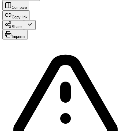
Compare
Copy link
Share
Imprimir