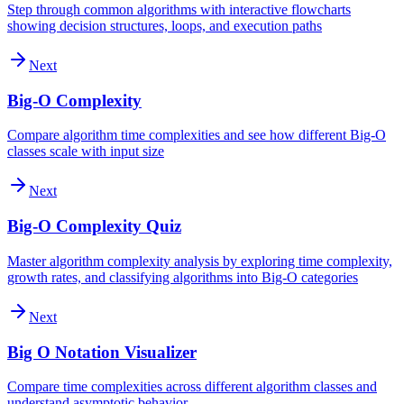
Step through common algorithms with interactive flowcharts
showing decision structures, loops, and execution paths
Next
Big-O Complexity
Compare algorithm time complexities and see how different Big-O
classes scale with input size
Next
Big-O Complexity Quiz
Master algorithm complexity analysis by exploring time complexity,
growth rates, and classifying algorithms into Big-O categories
Next
Big O Notation Visualizer
Compare time complexities across different algorithm classes and
understand asymptotic behavior