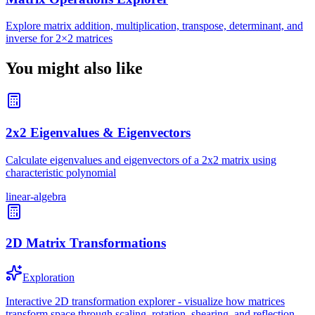
Explore matrix addition, multiplication, transpose, determinant, and
inverse for 2×2 matrices
You might also like
2x2 Eigenvalues & Eigenvectors
Calculate eigenvalues and eigenvectors of a 2x2 matrix using
characteristic polynomial
linear-algebra
2D Matrix Transformations
Exploration
Interactive 2D transformation explorer - visualize how matrices
transform space through scaling, rotation, shearing, and reflection