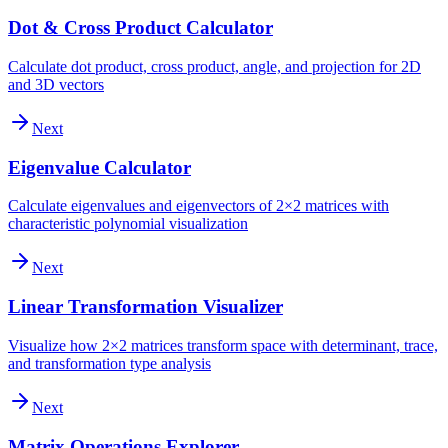
Dot & Cross Product Calculator
Calculate dot product, cross product, angle, and projection for 2D
and 3D vectors
Next
Eigenvalue Calculator
Calculate eigenvalues and eigenvectors of 2×2 matrices with
characteristic polynomial visualization
Next
Linear Transformation Visualizer
Visualize how 2×2 matrices transform space with determinant, trace,
and transformation type analysis
Next
Matrix Operations Explorer