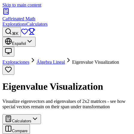
Skip to main content
Caffeinated Math
Explorations
Calculators
⌘K
Español
Exploraciones
Álgebra Lineal
Eigenvalue Visualization
Eigenvalue Visualization
Visualize eigenvectors and eigenvalues of 2x2 matrices - see how
special vectors remain on their span under transformation
Calculators
Compare