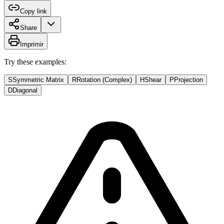
Copy link
Share
Imprimir
Try these examples:
S
Symmetric Matrix
R
Rotation (Complex)
H
Shear
P
Projection
D
Diagonal