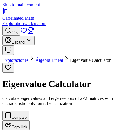
Skip to main content
Caffeinated Math
Explorations
Calculators
⌘K
Español
Exploraciones
Álgebra Lineal
Eigenvalue Calculator
Eigenvalue Calculator
Calculate eigenvalues and eigenvectors of 2×2 matrices with
characteristic polynomial visualization
Compare
Copy link