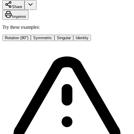
Share
Imprimir
Try these examples:
Rotation (90°)
Symmetric
Singular
Identity