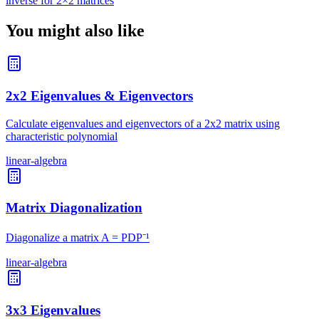
inverse for 2×2 matrices
You might also like
2x2 Eigenvalues & Eigenvectors
Calculate eigenvalues and eigenvectors of a 2x2 matrix using
characteristic polynomial
linear-algebra
Matrix Diagonalization
Diagonalize a matrix A = PDP⁻¹
linear-algebra
3x3 Eigenvalues