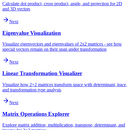
Calculate dot product, cross product, angle, and projection for 2D
and 3D vectors
Next
Eigenvalue Visualization
Visualize eigenvectors and eigenvalues of 2x2 matrices - see how
special vectors remain on their span under transformation
Next
Linear Transformation Visualizer
Visualize how 2×2 matrices transform space with determinant, trace,
and transformation type analysis
Next
Matrix Operations Explorer
Explore matrix addition, multiplication, transpose, determinant, and