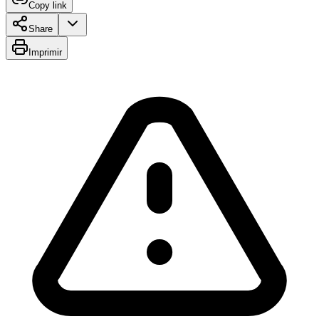
Copy link
Share
Imprimir