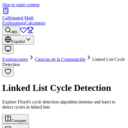
Skip to main content
Caffeinated Math
Explorations
Calculators
⌘K
Español
Exploraciones
Ciencias de la Computación
Linked List Cycle
Detection
Linked List Cycle Detection
Explore Floyd's cycle detection algorithm (tortoise and hare) to
detect cycles in linked lists
Compare