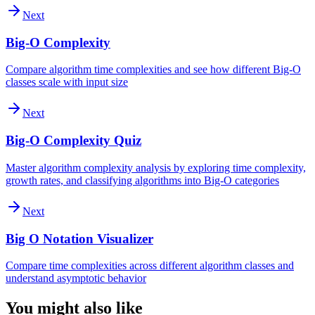
Next
Big-O Complexity
Compare algorithm time complexities and see how different Big-O
classes scale with input size
Next
Big-O Complexity Quiz
Master algorithm complexity analysis by exploring time complexity,
growth rates, and classifying algorithms into Big-O categories
Next
Big O Notation Visualizer
Compare time complexities across different algorithm classes and
understand asymptotic behavior
You might also like