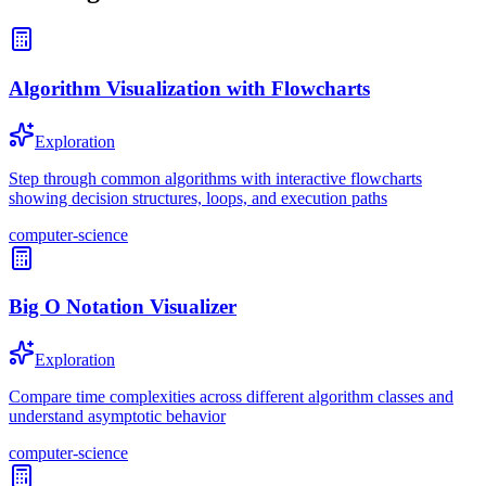
Algorithm Visualization with Flowcharts
Exploration
Step through common algorithms with interactive flowcharts
showing decision structures, loops, and execution paths
computer-science
Big O Notation Visualizer
Exploration
Compare time complexities across different algorithm classes and
understand asymptotic behavior
computer-science