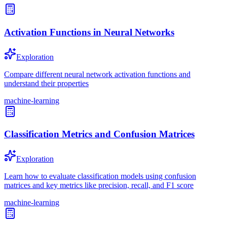
Activation Functions in Neural Networks
Exploration
Compare different neural network activation functions and
understand their properties
machine-learning
Classification Metrics and Confusion Matrices
Exploration
Learn how to evaluate classification models using confusion
matrices and key metrics like precision, recall, and F1 score
machine-learning