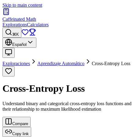
Skip to main content
Caffeinated Math
Explorations
Calculators
⌘K
Español
Exploraciones
Aprendizaje Automático
Cross-Entropy Loss
Cross-Entropy Loss
Understand binary and categorical cross-entropy loss functions and
their relationship to maximum likelihood estimation
Compare
Copy link