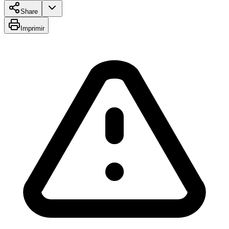
Share
Imprimir