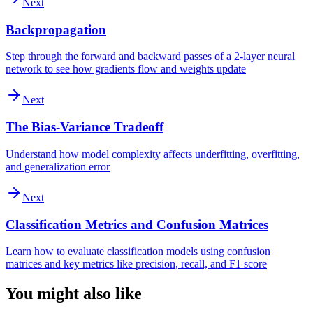
Next
Backpropagation
Step through the forward and backward passes of a 2-layer neural
network to see how gradients flow and weights update
Next
The Bias-Variance Tradeoff
Understand how model complexity affects underfitting, overfitting,
and generalization error
Next
Classification Metrics and Confusion Matrices
Learn how to evaluate classification models using confusion
matrices and key metrics like precision, recall, and F1 score
You might also like