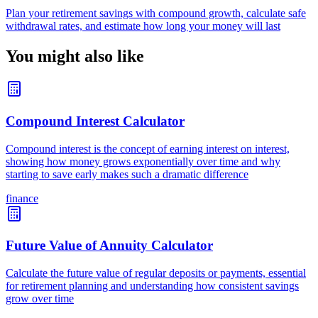
Plan your retirement savings with compound growth, calculate safe
withdrawal rates, and estimate how long your money will last
You might also like
Compound Interest Calculator
Compound interest is the concept of earning interest on interest,
showing how money grows exponentially over time and why
starting to save early makes such a dramatic difference
finance
Future Value of Annuity Calculator
Calculate the future value of regular deposits or payments, essential
for retirement planning and understanding how consistent savings
grow over time