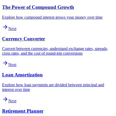
The Power of Compound Growth
Explore how compound interest grows your money over time
Next
Currency Converter
Convert between currencies, understand exchange rates, spreads,
cross rates, and the cost of round-trip conversions
Next
Loan Amortization
Explore how loan payments are divided between principal and
interest over time
Next
Retirement Planner