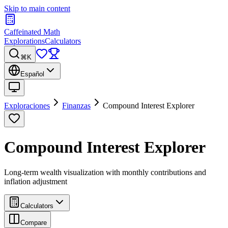
Skip to main content
Caffeinated Math
Explorations
Calculators
⌘K
Español
Exploraciones
Finanzas
Compound Interest Explorer
Compound Interest Explorer
Long-term wealth visualization with monthly contributions and
inflation adjustment
Calculators
Compare