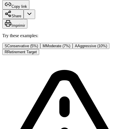
Copy link
Share
Imprimir
Try these examples:
S
Conservative (5%)
M
Moderate (7%)
A
Aggressive (10%)
R
Retirement Target