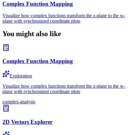
Complex Function Mapping
Visualize how complex functions transform the z-plane to the w-
plane with synchronized coordinate plots
You might also like
Complex Function Mapping
Exploration
Visualize how complex functions transform the z-plane to the w-
plane with synchronized coordinate plots
complex-analysis
2D Vectors Explorer