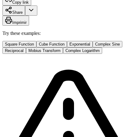
Copy link
Share
Imprimir
Try these examples:
Square Function
Cube Function
Exponential
Complex Sine
Reciprocal
Mobius Transform
Complex Logarithm