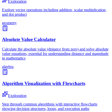
Exploration
Explore vector operations including addition, scalar multiplication,
and dot product
geometry
Absolute Value Calculator
Calculate the absolute value (distance from zero) and solve absolute
value equations, essential for understanding distance and magnitude
in mathematics
algebra
Algorithm Visualization with Flowcharts
Exploration
Step through common algorithms with interactive flowcharts
showing decision structures, loops, and execution paths