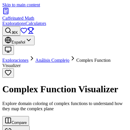
Skip to main content
Caffeinated Math
Explorations
Calculators
⌘K
Español
Exploraciones
Análisis Complejo
Complex Function
Visualizer
Complex Function Visualizer
Explore domain coloring of complex functions to understand how
they map the complex plane
Compare