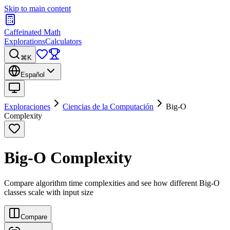
Skip to main content
Caffeinated Math
Explorations
Calculators
⌘K
Español
Exploraciones
Ciencias de la Computación
Big-O
Complexity
Big-O Complexity
Compare algorithm time complexities and see how different Big-O
classes scale with input size
Compare