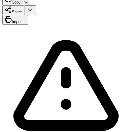
Copy link
Share
Imprimir