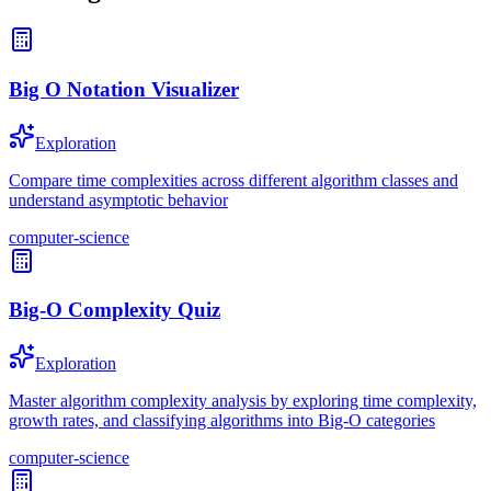
Big O Notation Visualizer
Exploration
Compare time complexities across different algorithm classes and
understand asymptotic behavior
computer-science
Big-O Complexity Quiz
Exploration
Master algorithm complexity analysis by exploring time complexity,
growth rates, and classifying algorithms into Big-O categories
computer-science