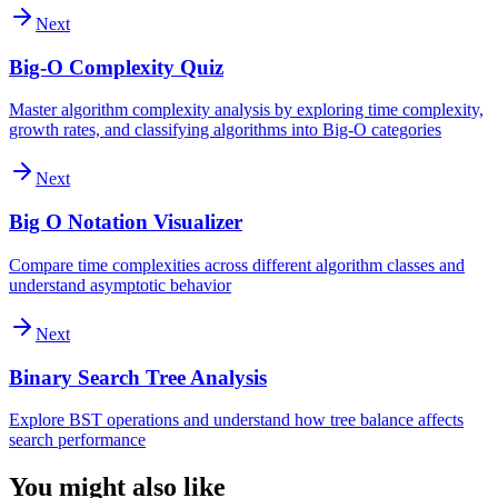
Next
Big-O Complexity Quiz
Master algorithm complexity analysis by exploring time complexity,
growth rates, and classifying algorithms into Big-O categories
Next
Big O Notation Visualizer
Compare time complexities across different algorithm classes and
understand asymptotic behavior
Next
Binary Search Tree Analysis
Explore BST operations and understand how tree balance affects
search performance
You might also like