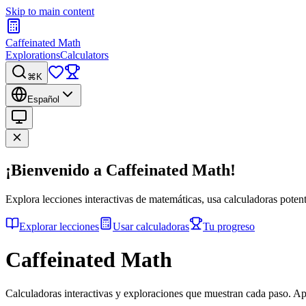
Skip to main content
Caffeinated Math
Explorations
Calculators
⌘K
Español
¡Bienvenido a Caffeinated Math!
Explora lecciones interactivas de matemáticas, usa calculadoras potent
Explorar lecciones
Usar calculadoras
Tu progreso
Caffeinated Math
Calculadoras interactivas y exploraciones que muestran cada paso. A