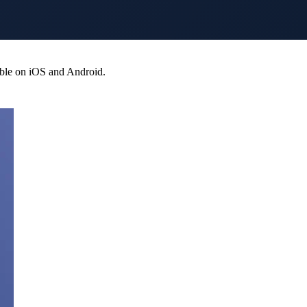
able on iOS and Android.