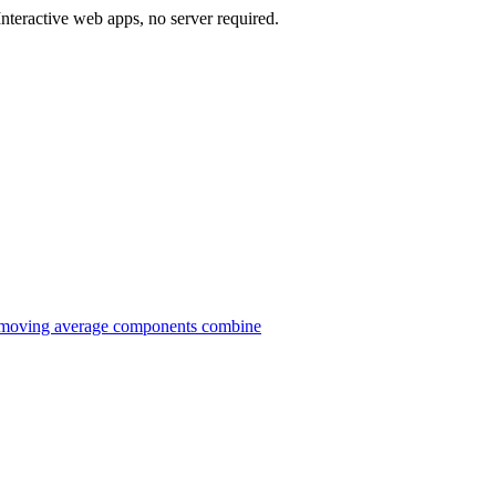
teractive web apps, no server required.
 moving average components combine