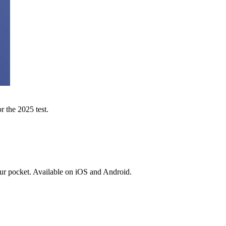
r the 2025 test.
ur pocket. Available on iOS and Android.