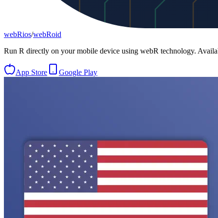
webRios
/
webRoid
Run R directly on your mobile device using webR technology. Avail
App Store
Google Play