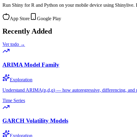
Run Shiny for R and Python on your mobile device using Shinylive. In
App Store
Google Play
Recently Added
Ver todo →
ARIMA Model Family
Exploration
Understand ARIMA(p,d,q) — how autoregressive, differencing, and
Time Series
GARCH Volatility Models
Exploration