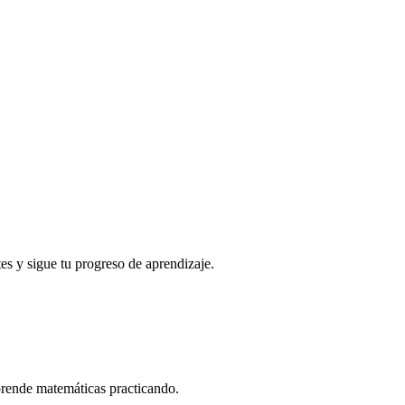
es y sigue tu progreso de aprendizaje.
prende matemáticas practicando.