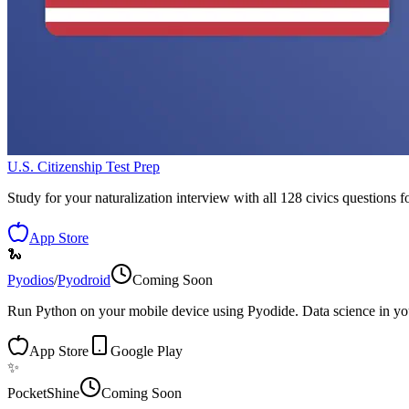
U.S. Citizenship Test Prep
Study for your naturalization interview with all 128 civics questions fo
App Store
🐍
Pyodios
/
Pyodroid
Coming Soon
Run Python on your mobile device using Pyodide. Data science in yo
App Store
Google Play
✨
PocketShine
Coming Soon