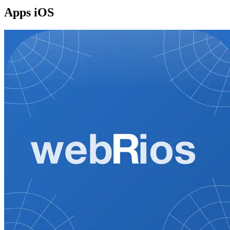
Apps iOS