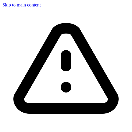
Skip to main content