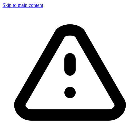
Skip to main content