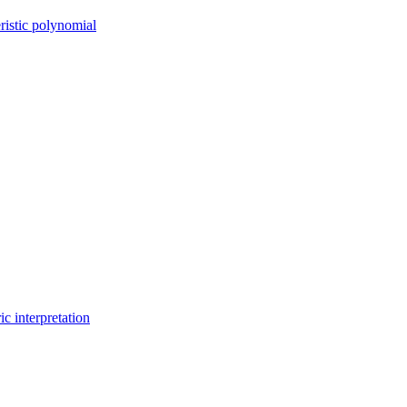
ristic polynomial
c interpretation