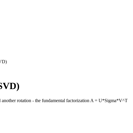
SVD)
(SVD)
d another rotation - the fundamental factorization A = U*Sigma*V^T