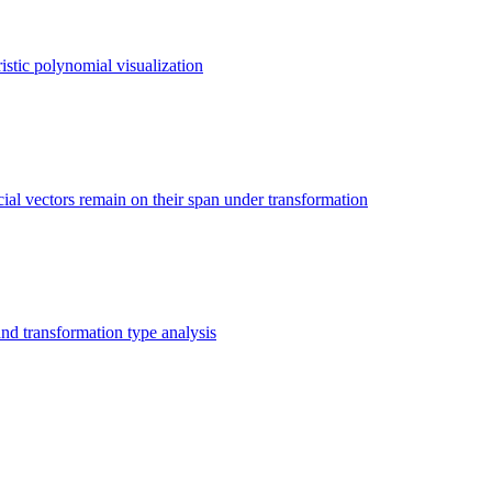
istic polynomial visualization
ial vectors remain on their span under transformation
nd transformation type analysis