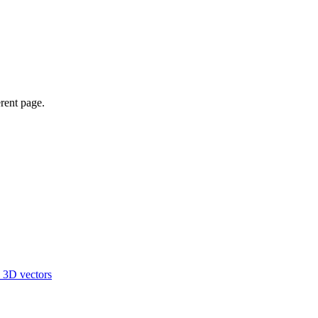
erent page.
d 3D vectors