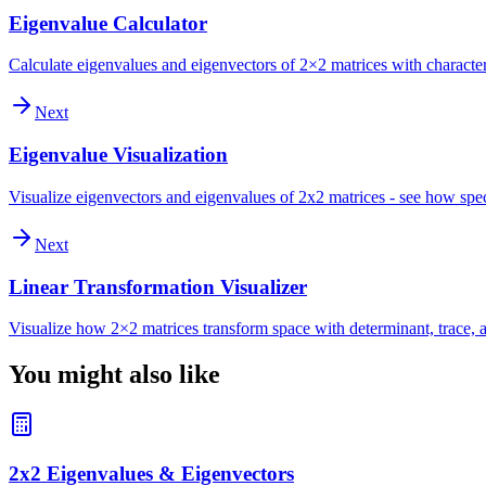
Eigenvalue Calculator
Calculate eigenvalues and eigenvectors of 2×2 matrices with character
Next
Eigenvalue Visualization
Visualize eigenvectors and eigenvalues of 2x2 matrices - see how spec
Next
Linear Transformation Visualizer
Visualize how 2×2 matrices transform space with determinant, trace, a
You might also like
2x2 Eigenvalues & Eigenvectors