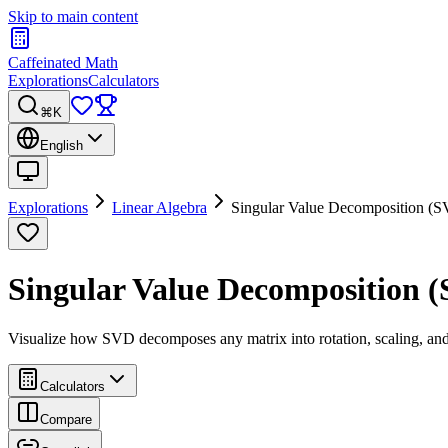
Skip to main content
Caffeinated Math
Explorations
Calculators
⌘K
English
Explorations
Linear Algebra
Singular Value Decomposition (
Singular Value Decomposition 
Visualize how SVD decomposes any matrix into rotation, scaling, an
Calculators
Compare