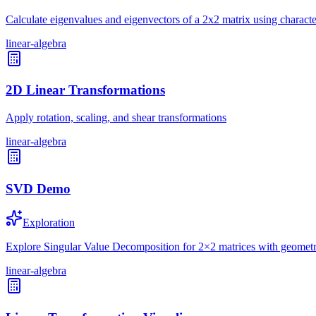
Calculate eigenvalues and eigenvectors of a 2x2 matrix using characte
linear-algebra
2D Linear Transformations
Apply rotation, scaling, and shear transformations
linear-algebra
SVD Demo
Exploration
Explore Singular Value Decomposition for 2×2 matrices with geometri
linear-algebra