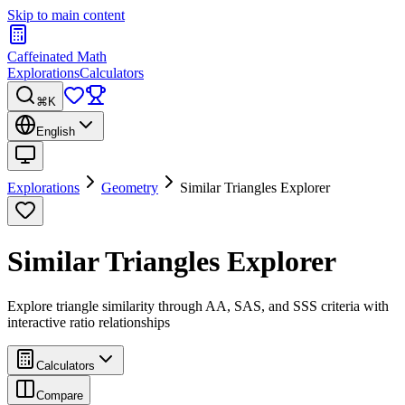
Skip to main content
Caffeinated Math
Explorations
Calculators
⌘K
English
Explorations
Geometry
Similar Triangles Explorer
Similar Triangles Explorer
Explore triangle similarity through AA, SAS, and SSS criteria with
interactive ratio relationships
Calculators
Compare