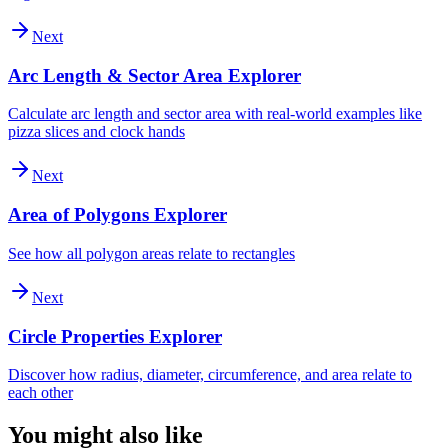
Next
Arc Length & Sector Area Explorer
Calculate arc length and sector area with real-world examples like
pizza slices and clock hands
Next
Area of Polygons Explorer
See how all polygon areas relate to rectangles
Next
Circle Properties Explorer
Discover how radius, diameter, circumference, and area relate to
each other
You might also like