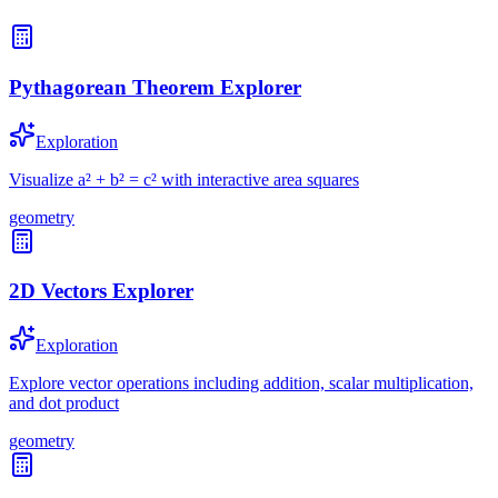
Pythagorean Theorem Explorer
Exploration
Visualize a² + b² = c² with interactive area squares
geometry
2D Vectors Explorer
Exploration
Explore vector operations including addition, scalar multiplication,
and dot product
geometry