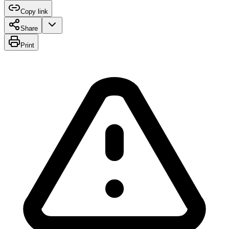
Copy link
Share
Print