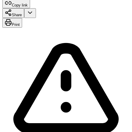
Copy link
Share
Print