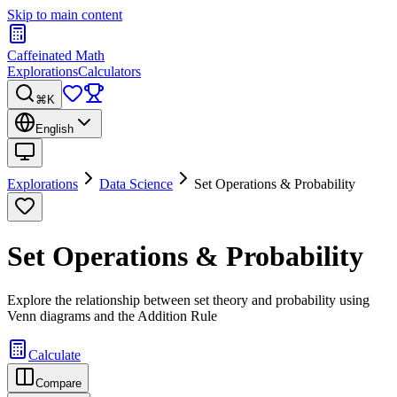
Skip to main content
Caffeinated Math
Explorations
Calculators
⌘K
English
Explorations
Data Science
Set Operations & Probability
Set Operations & Probability
Explore the relationship between set theory and probability using
Venn diagrams and the Addition Rule
Calculate
Compare