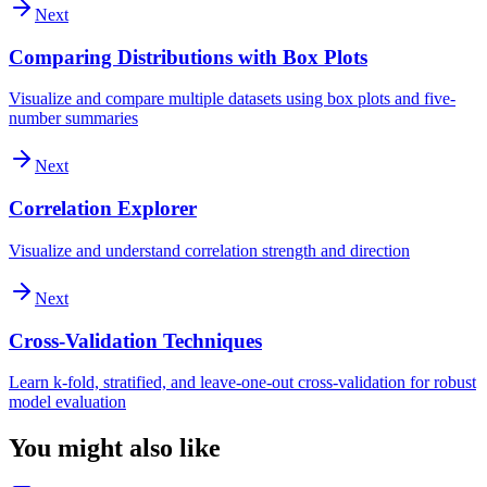
Next
Comparing Distributions with Box Plots
Visualize and compare multiple datasets using box plots and five-
number summaries
Next
Correlation Explorer
Visualize and understand correlation strength and direction
Next
Cross-Validation Techniques
Learn k-fold, stratified, and leave-one-out cross-validation for robust
model evaluation
You might also like