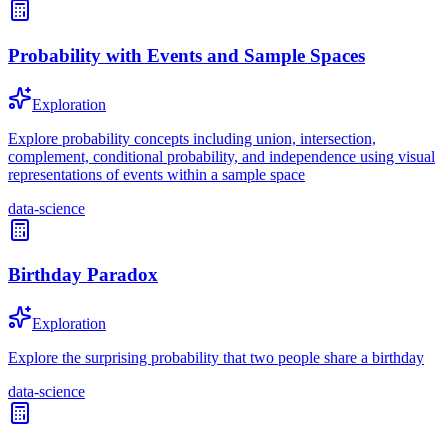
Probability with Events and Sample Spaces
Exploration
Explore probability concepts including union, intersection,
complement, conditional probability, and independence using visual
representations of events within a sample space
data-science
Birthday Paradox
Exploration
Explore the surprising probability that two people share a birthday
data-science