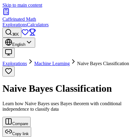
Skip to main content
Caffeinated Math
Explorations
Calculators
⌘K
English
Explorations
Machine Learning
Naive Bayes Classification
Naive Bayes Classification
Learn how Naive Bayes uses Bayes theorem with conditional
independence to classify data
Compare
Copy link