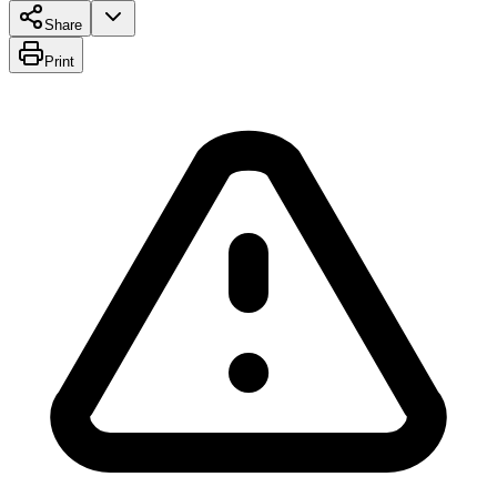
Share
Print