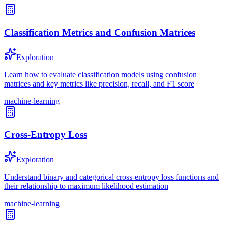
Classification Metrics and Confusion Matrices
Exploration
Learn how to evaluate classification models using confusion
matrices and key metrics like precision, recall, and F1 score
machine-learning
Cross-Entropy Loss
Exploration
Understand binary and categorical cross-entropy loss functions and
their relationship to maximum likelihood estimation
machine-learning