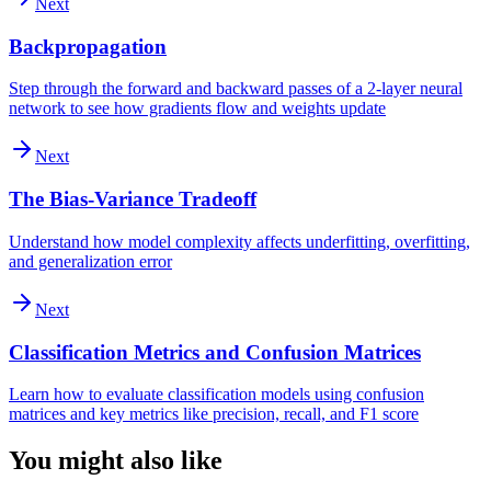
Next
Backpropagation
Step through the forward and backward passes of a 2-layer neural
network to see how gradients flow and weights update
Next
The Bias-Variance Tradeoff
Understand how model complexity affects underfitting, overfitting,
and generalization error
Next
Classification Metrics and Confusion Matrices
Learn how to evaluate classification models using confusion
matrices and key metrics like precision, recall, and F1 score
You might also like