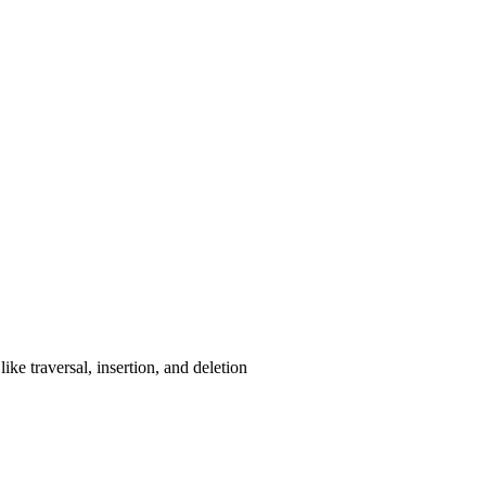
ke traversal, insertion, and deletion