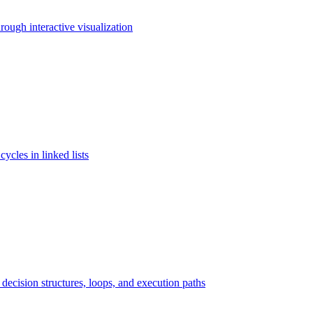
rough interactive visualization
cycles in linked lists
ecision structures, loops, and execution paths