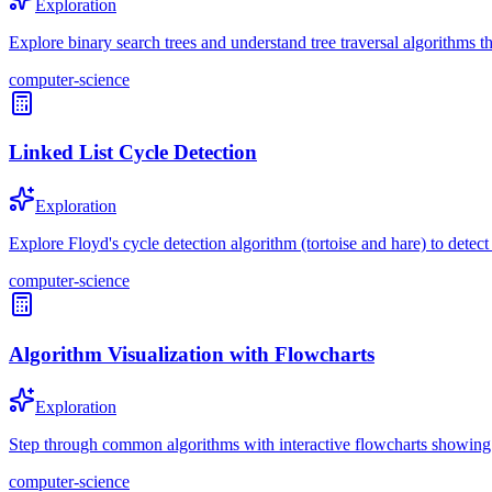
Exploration
Explore binary search trees and understand tree traversal algorithms th
computer-science
Linked List Cycle Detection
Exploration
Explore Floyd's cycle detection algorithm (tortoise and hare) to detect 
computer-science
Algorithm Visualization with Flowcharts
Exploration
Step through common algorithms with interactive flowcharts showing d
computer-science