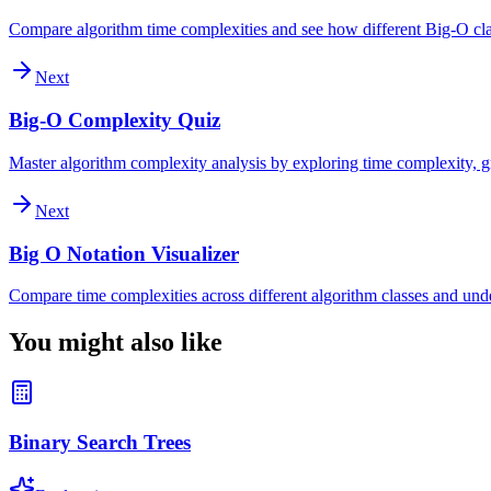
Compare algorithm time complexities and see how different Big-O clas
Next
Big-O Complexity Quiz
Master algorithm complexity analysis by exploring time complexity, gr
Next
Big O Notation Visualizer
Compare time complexities across different algorithm classes and und
You might also like
Binary Search Trees