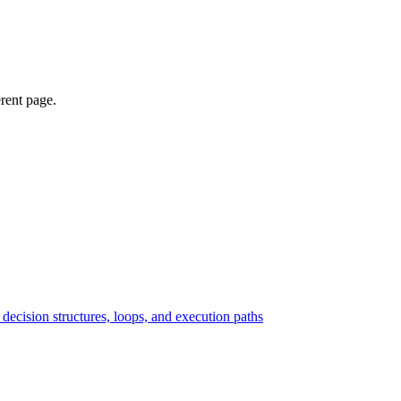
erent page.
ecision structures, loops, and execution paths