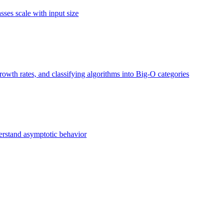
ses scale with input size
owth rates, and classifying algorithms into Big-O categories
erstand asymptotic behavior