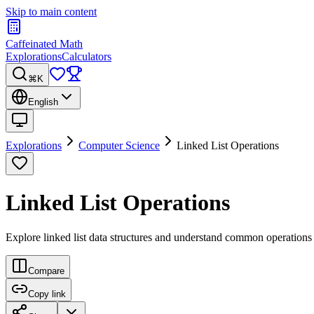
Skip to main content
Caffeinated Math
Explorations
Calculators
⌘K
English
Explorations
Computer Science
Linked List Operations
Linked List Operations
Explore linked list data structures and understand common operations li
Compare
Copy link