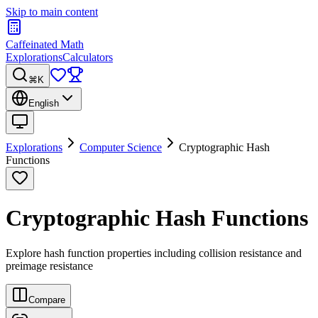
Skip to main content
Caffeinated Math
Explorations
Calculators
⌘K
English
Explorations
Computer Science
Cryptographic Hash
Functions
Cryptographic Hash Functions
Explore hash function properties including collision resistance and
preimage resistance
Compare