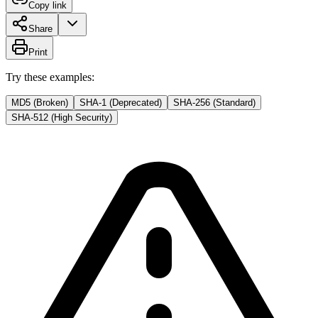
Copy link
Share
Print
Try these examples:
MD5 (Broken)
SHA-1 (Deprecated)
SHA-256 (Standard)
SHA-512 (High Security)