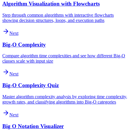
Algorithm Visualization with Flowcharts
Step through common algorithms with interactive flowcharts
showing decision structures, loops, and execution paths
Next
Big-O Complexity
Compare algorithm time complexities and see how different Big-O
classes scale with input size
Next
Big-O Complexity Quiz
Master algorithm complexity analysis by exploring time complexity,
growth rates, and classifying algorithms into Big-O categories
Next
Big O Notation Visualizer