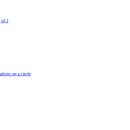
 of 2
tions on a circle