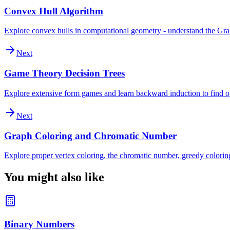
Convex Hull Algorithm
Explore convex hulls in computational geometry - understand the Graham
Next
Game Theory Decision Trees
Explore extensive form games and learn backward induction to find op
Next
Graph Coloring and Chromatic Number
Explore proper vertex coloring, the chromatic number, greedy colori
You might also like
Binary Numbers