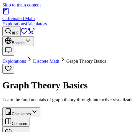
Skip to main content
Caffeinated Math
Explorations
Calculators
⌘K
English
Explorations
Discrete Math
Graph Theory Basics
Graph Theory Basics
Learn the fundamentals of graph theory through interactive visualizatio
Calculators
Compare