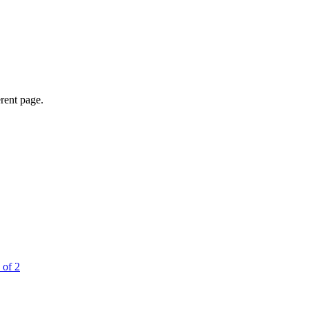
erent page.
 of 2