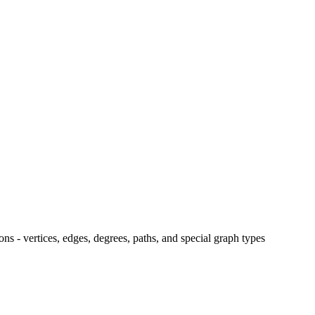
ns - vertices, edges, degrees, paths, and special graph types