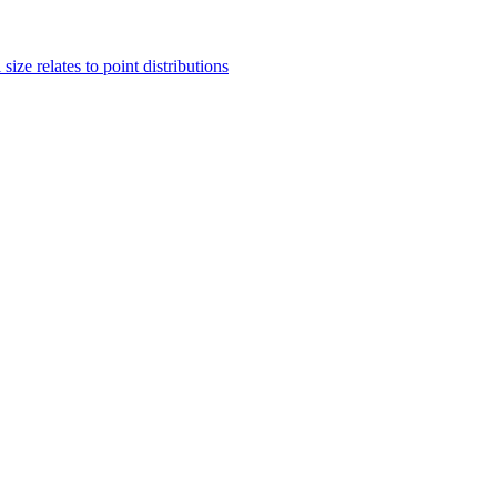
ze relates to point distributions