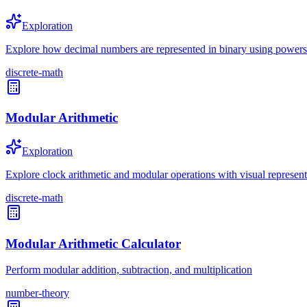
Exploration
Explore how decimal numbers are represented in binary using powers
discrete-math
Modular Arithmetic
Exploration
Explore clock arithmetic and modular operations with visual representa
discrete-math
Modular Arithmetic Calculator
Perform modular addition, subtraction, and multiplication
number-theory