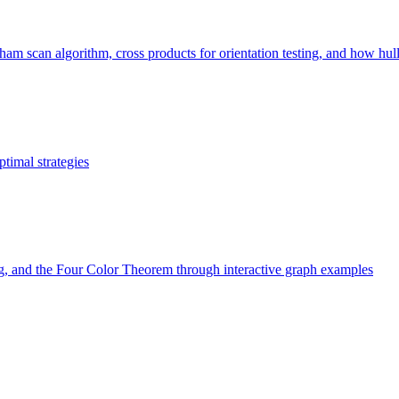
 scan algorithm, cross products for orientation testing, and how hull si
timal strategies
ng, and the Four Color Theorem through interactive graph examples