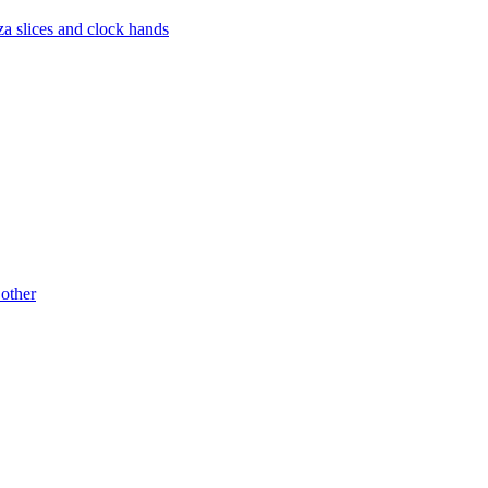
za slices and clock hands
 other