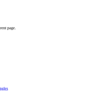
erent page.
ngles