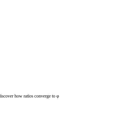
discover how ratios converge to φ