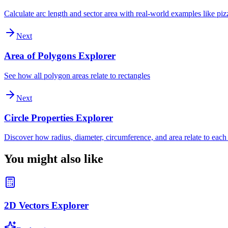
Calculate arc length and sector area with real-world examples like piz
Next
Area of Polygons Explorer
See how all polygon areas relate to rectangles
Next
Circle Properties Explorer
Discover how radius, diameter, circumference, and area relate to each
You might also like
2D Vectors Explorer