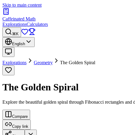
Skip to main content
Caffeinated Math
Explorations
Calculators
⌘K
English
Explorations
Geometry
The Golden Spiral
The Golden Spiral
Explore the beautiful golden spiral through Fibonacci rectangles and 
Compare
Copy link