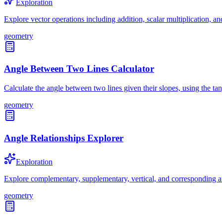
Exploration
Explore vector operations including addition, scalar multiplication, a
geometry
Angle Between Two Lines Calculator
Calculate the angle between two lines given their slopes, using the ta
geometry
Angle Relationships Explorer
Exploration
Explore complementary, supplementary, vertical, and corresponding a
geometry