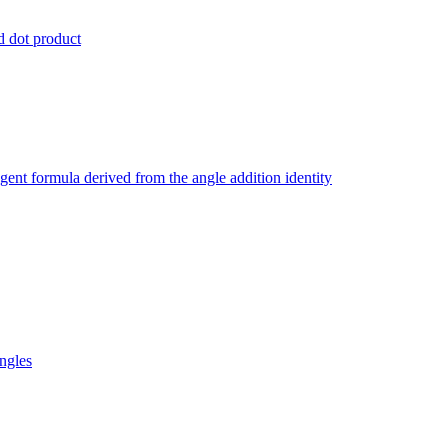
nd dot product
ngent formula derived from the angle addition identity
ngles