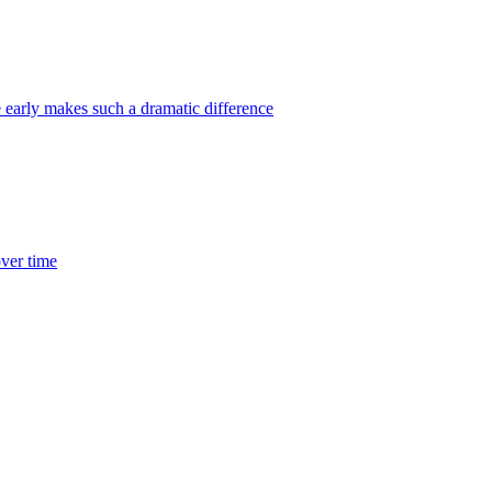
 early makes such a dramatic difference
over time