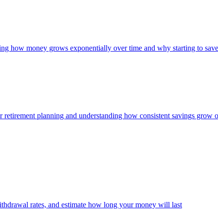
owing how money grows exponentially over time and why starting to save
 for retirement planning and understanding how consistent savings grow 
thdrawal rates, and estimate how long your money will last