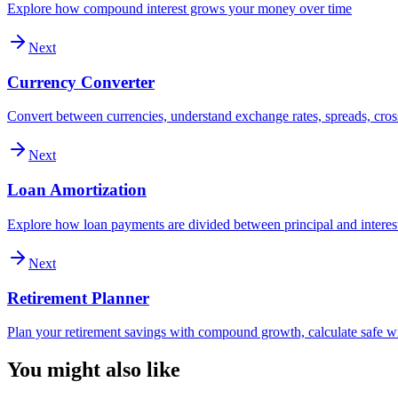
Explore how compound interest grows your money over time
Next
Currency Converter
Convert between currencies, understand exchange rates, spreads, cross
Next
Loan Amortization
Explore how loan payments are divided between principal and interes
Next
Retirement Planner
Plan your retirement savings with compound growth, calculate safe wi
You might also like