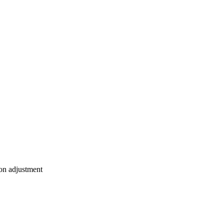
ion adjustment