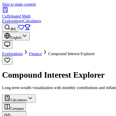
Skip to main content
Caffeinated Math
Explorations
Calculators
⌘K
English
Explorations
Finance
Compound Interest Explorer
Compound Interest Explorer
Long-term wealth visualization with monthly contributions and inflat
Calculators
Compare