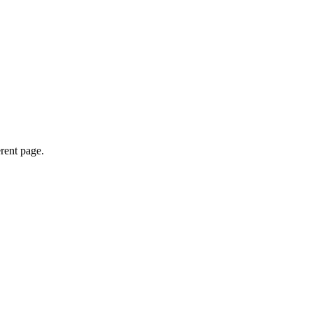
erent page.