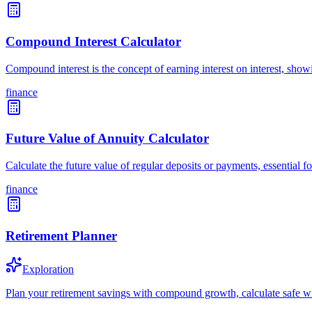
Compound Interest Calculator
Compound interest is the concept of earning interest on interest, sh
finance
Future Value of Annuity Calculator
Calculate the future value of regular deposits or payments, essential
finance
Retirement Planner
Exploration
Plan your retirement savings with compound growth, calculate safe wi