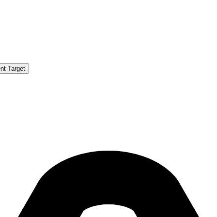
nt Target