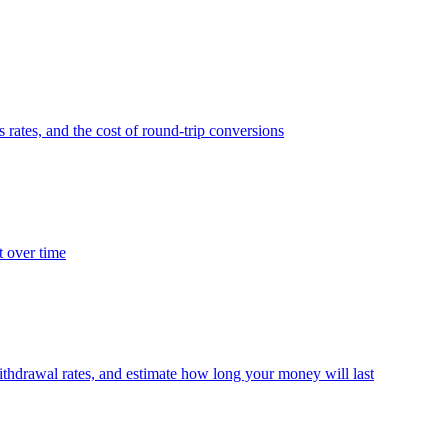
 rates, and the cost of round-trip conversions
t over time
thdrawal rates, and estimate how long your money will last