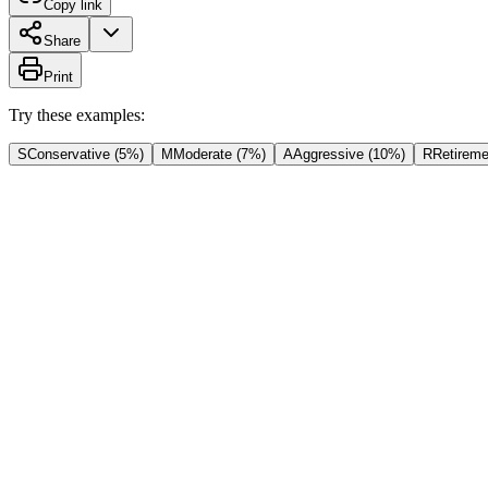
Copy link
Share
Print
Try these examples:
S
Conservative (5%)
M
Moderate (7%)
A
Aggressive (10%)
R
Retireme