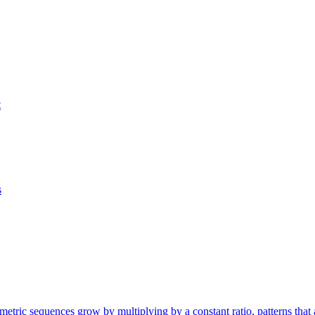
t
s
etric sequences grow by multiplying by a constant ratio, patterns that