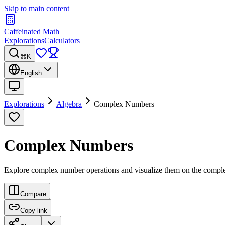
Skip to main content
Caffeinated Math
Explorations
Calculators
⌘K
English
Explorations
Algebra
Complex Numbers
Complex Numbers
Explore complex number operations and visualize them on the compl
Compare
Copy link