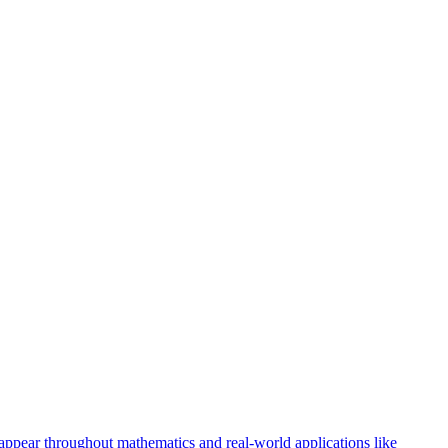
 appear throughout mathematics and real-world applications like