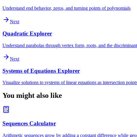
Understand end behavior, zeros, and turning points of polynomials
Next
Quadratic Explorer
Understand parabolas through vertex form, roots, and the discriminan
Next
Systems of Equations Explorer
Visualize solutions to systems of linear equations as intersection point
You might also like
Sequences Calculator
Arithmetic sequences grow by adding a constant difference while geom