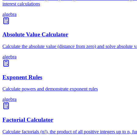
interest calculations
algebra
Absolute Value Calculator
Calculate the absolute value (distance from zero) and solve absolute 
algebra
Exponent Rules
Calculate powers and demonstrate exponent rules
algebra
Factorial Calculator
Calculate factorials (n!), the product of all positive integers up to n,