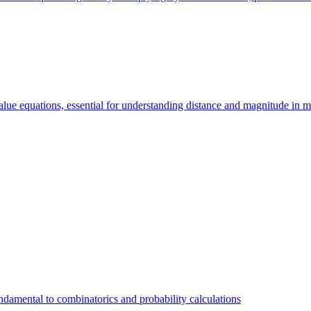
value equations, essential for understanding distance and magnitude in 
 fundamental to combinatorics and probability calculations