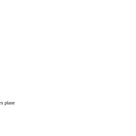
ex plane