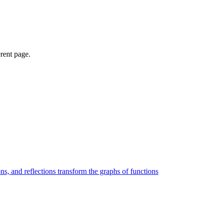
erent page.
ons, and reflections transform the graphs of functions