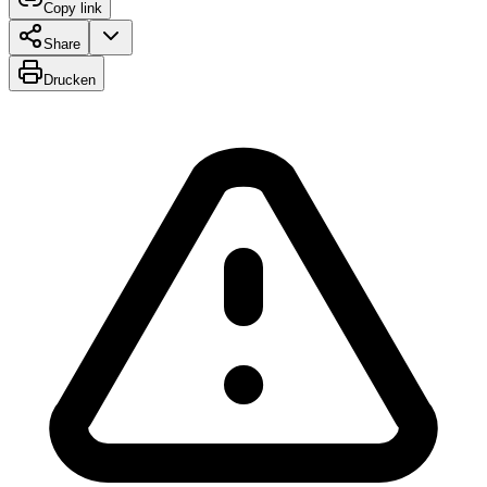
Copy link
Share
Drucken