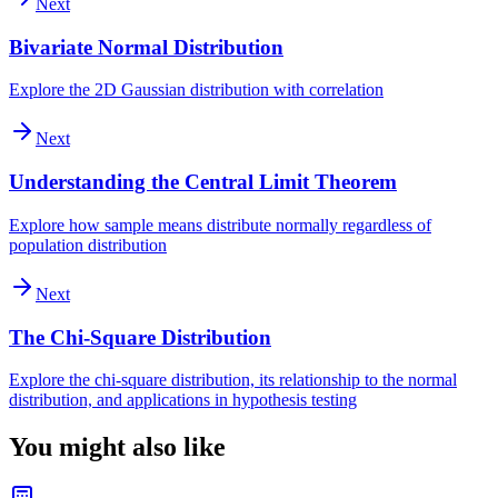
Next
Bivariate Normal Distribution
Explore the 2D Gaussian distribution with correlation
Next
Understanding the Central Limit Theorem
Explore how sample means distribute normally regardless of
population distribution
Next
The Chi-Square Distribution
Explore the chi-square distribution, its relationship to the normal
distribution, and applications in hypothesis testing
You might also like