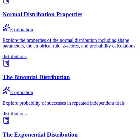
Normal Distribution Properties
Exploration
Explore the properties of the normal distribution including shape
parameters, the empirical rule, z-scores, and probability calculations
distributions
The Binomial Distribution
Exploration
Explore probability of successes in repeated independent trials
distributions
The Exponential Distribution