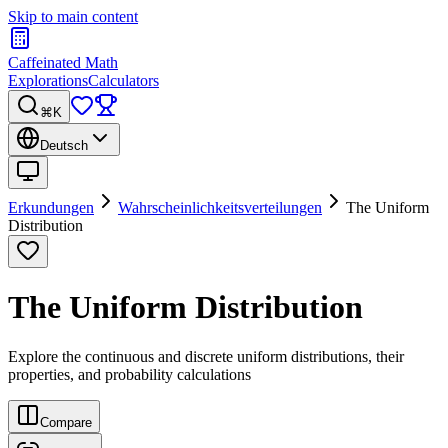
Skip to main content
Caffeinated Math
Explorations
Calculators
⌘K
Deutsch
Erkundungen
Wahrscheinlichkeitsverteilungen
The Uniform
Distribution
The Uniform Distribution
Explore the continuous and discrete uniform distributions, their
properties, and probability calculations
Compare