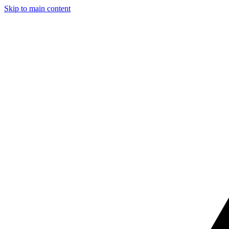
Skip to main content