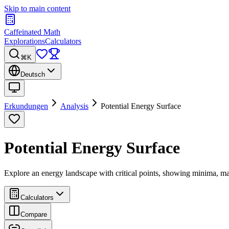
Skip to main content
Caffeinated Math
Explorations
Calculators
⌘K
Deutsch
Erkundungen
Analysis
Potential Energy Surface
Potential Energy Surface
Explore an energy landscape with critical points, showing minima, m
Calculators
Compare