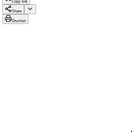
Copy link
Share
Drucken