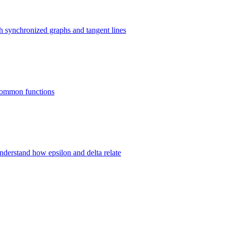
gh synchronized graphs and tangent lines
8 common functions
 understand how epsilon and delta relate