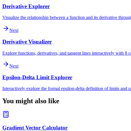
Derivative Explorer
Visualize the relationship between a function and its derivative throu
Next
Derivative Visualizer
Explore functions, derivatives, and tangent lines interactively with 
Next
Epsilon-Delta Limit Explorer
Interactively explore the formal epsilon-delta definition of limits and
You might also like
Gradient Vector Calculator