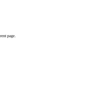
erent page.