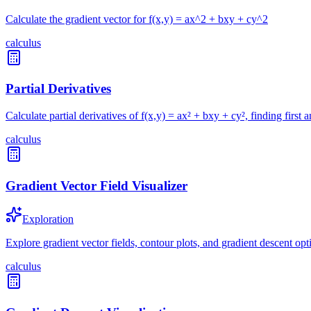
Calculate the gradient vector for f(x,y) = ax^2 + bxy + cy^2
calculus
Partial Derivatives
Calculate partial derivatives of f(x,y) = ax² + bxy + cy², finding first 
calculus
Gradient Vector Field Visualizer
Exploration
Explore gradient vector fields, contour plots, and gradient descent opt
calculus