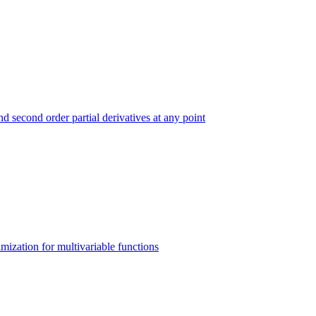
and second order partial derivatives at any point
imization for multivariable functions