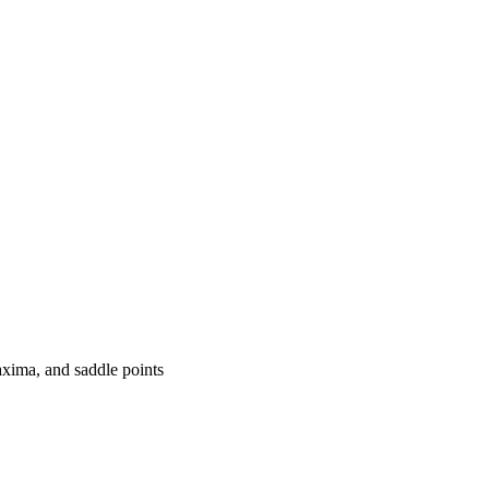
axima, and saddle points