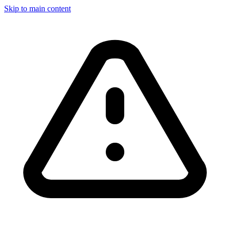
Skip to main content