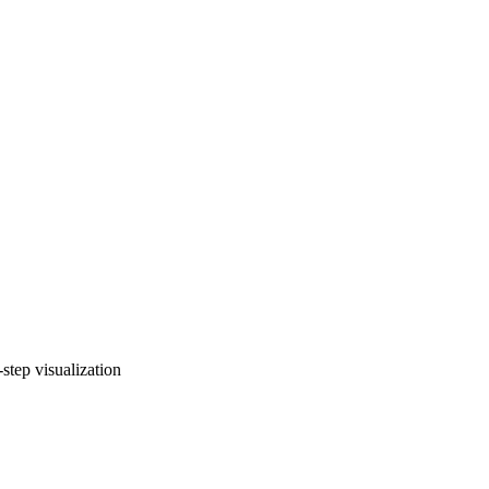
tep visualization