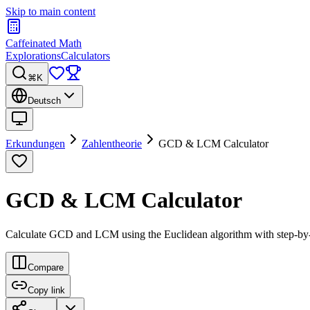
Skip to main content
Caffeinated Math
Explorations
Calculators
⌘K
Deutsch
Erkundungen
Zahlentheorie
GCD & LCM Calculator
GCD & LCM Calculator
Calculate GCD and LCM using the Euclidean algorithm with step-by-s
Compare
Copy link