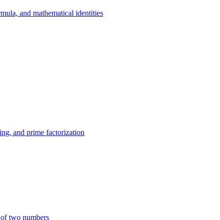
mula, and mathematical identities
ing, and prime factorization
 of two numbers