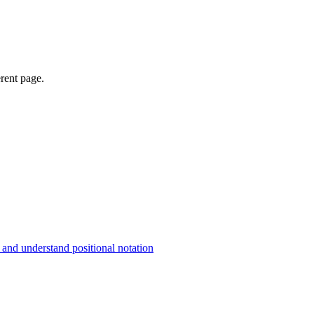
erent page.
and understand positional notation