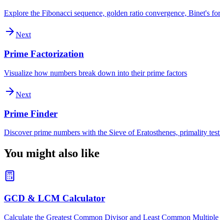
Explore the Fibonacci sequence, golden ratio convergence, Binet's for
Next
Prime Factorization
Visualize how numbers break down into their prime factors
Next
Prime Finder
Discover prime numbers with the Sieve of Eratosthenes, primality test
You might also like
GCD & LCM Calculator
Calculate the Greatest Common Divisor and Least Common Multiple