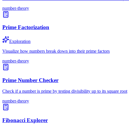
number-theory
Prime Factorization
Exploration
Visualize how numbers break down into their prime factors
number-theory
Prime Number Checker
Check if a number is prime by testing divisibility up to its square root
number-theory
Fibonacci Explorer