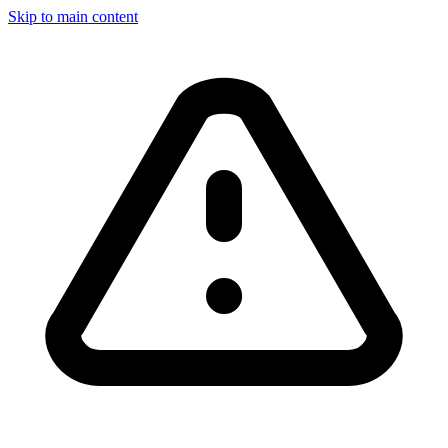
Skip to main content